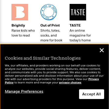
i
G
r
Y
e
t
s
r
e
e
e
h
h
a
s
a
f
A
d
s
r
e
n
e
P
x
Brightly
Out of Print
TASTE
C
r
l
i
Raise kids who
Shirts, totes,
An online
o
s
a
e
H
P
love to read
socks, and
magazine for
m
y
t
i
h
more for book
today’s home
i
f
y
s
lovers
cook
o
n
✕
o
t
Trending
e
g
r
o
Series
b
S
Cookies and Similar Technologies
I
r
e
P
o
n
W
i
We, our affiliates, and providers working on our behalf use cookies to
R
o
o
analyze our websites, provide social sharing features, deliver content,
s
h
c
o
p
n
Wonderbly
and communicate with you to provide support. We also use cookies to
Today's Top Books
p
o
a
deliver personalized ads and disclose information about your use of our
b
u
Personalized books for
Want to know what
site with our advertising providers for this purpose. View our
Privacy
i
W
l
i
l
kids and adults
Policy
people are actually
to learn more and manage your
privacy choices
.
r
a
F
n
a
reading right now?
a
s
Manage Preferences
i
F
s
r
Accept All
t
?
c
i
o
L
i
t
c
n
a
Dismiss
o
C
i
t
r