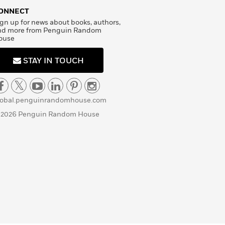
ONNECT
gn up for news about books, authors,
nd more from Penguin Random
ouse
STAY IN TOUCH
lobal.penguinrandomhouse.com
 2026 Penguin Random House