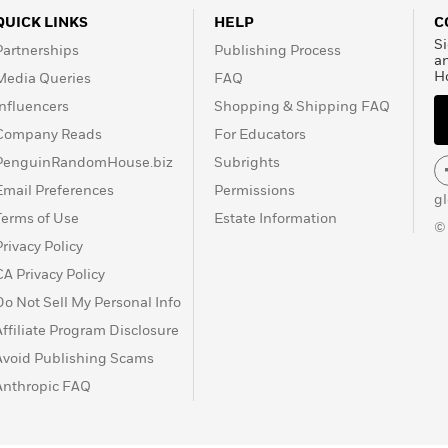
QUICK LINKS
HELP
C
Si
Partnerships
Publishing Process
a
H
Media Queries
FAQ
Influencers
Shopping & Shipping FAQ
Company Reads
For Educators
PenguinRandomHouse.biz
Subrights
Email Preferences
Permissions
g
Terms of Use
Estate Information
©
Privacy Policy
CA Privacy Policy
Do Not Sell My Personal Info
Affiliate Program Disclosure
Avoid Publishing Scams
Anthropic FAQ