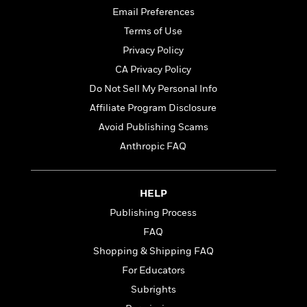
t
r
W
c
Email Preferences
i
o
N
o
Terms of Use
r
o
n
Privacy Policy
l
F
v
d
i
e
CA Privacy Policy
o
c
l
S
Do Not Sell My Personal Info
f
t
s
p
Affiliate Program Disclosure
E
i
a
r
o
Avoid Publishing Scams
n
i
n
i
Anthropic FAQ
A
c
s
r
C
h
t
a
M
L
T
HELP
i
r
e
a
h
c
l
Publishing Process
m
n
e
l
e
o
g
FAQ
B
e
i
u
e
Shopping & Shipping FAQ
s
r
a
s
B
For Educators
&
g
t
l
F
e
Subrights
B
u
i
F