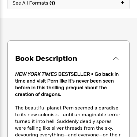
e
+
n
P
See All Formats
(1)
h
t
n
a
c
a
e
i
W
d
e
g
M
n
h
b
N
e
u
g
i
y
o
-
s
B
t
t
v
T
t
o
e
h
e
u
-
o
h
e
l
r
R
k
e
A
s
n
e
G
a
Book Description
u
i
a
u
d
t
n
d
i
h
g
I
B
d
NEW YORK TIMES
BESTSELLER • Go back in
o
S
n
o
e
time and visit Pern like it’s never been seen
r
e
s
I
o
before in this thrilling prequel about the
r
i
n
k
creation of dragons.
i
g
T
s
K
O
T
e
h
h
o
i
The beautiful planet Pern seemed a paradise
u
a
s
t
e
f
d
to its new colonists—until unimaginable terror
r
y
T
f
i
2
s
turned it into hell. Suddenly deadly spores
M
a
o
u
r
0
'
were falling like silver threads from the sky,
o
r
S
l
O
2
C
devouring everything—and everyone—on their
s