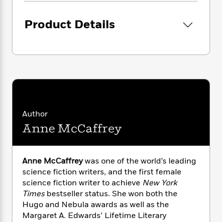
i
G
r
Y
e
t
s
r
e
e
e
h
h
Product Details
a
s
a
f
A
d
s
r
e
n
e
P
x
C
r
l
i
o
s
a
e
H
P
m
y
t
i
h
i
f
y
s
o
n
o
t
Trending
e
g
r
o
Series
b
Author
S
I
r
e
P
Anne McCaffrey
o
n
W
i
R
o
o
s
h
c
o
p
n
p
o
a
b
u
Anne McCaffrey
was one of the world’s leading
i
W
l
i
l
science fiction writers, and the first female
r
a
F
n
a
science fiction writer to achieve
New York
a
s
i
F
s
r
Times
bestseller status. She won both the
t
?
c
i
o
L
i
Hugo and Nebula awards as well as the
t
c
n
a
o
Margaret A. Edwards’ Lifetime Literary
C
i
t
r