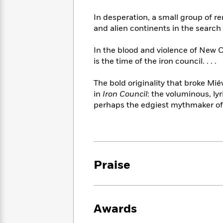
<
Books
Fiction
All
Science
To
In desperation, a small group of 
Fiction
Planet
Read
and alien continents in the search 
Omar
Based
Memoir
on
In the blood and violence of New C
&
Spanish
Your
is the time of the iron council. . . .
Fiction
Language
Mood
Beloved
Fiction
Characters
The bold originality that broke Mié
in
Iron Council
: the voluminous, lyr
Start
The
Features
perhaps the edgiest mythmaker of 
Reading
World
&
Nonfiction
Happy
of
Interviews
Emma
Place
Eric
Brodie
Carle
Biographies
Interview
&
Praise
How
Memoirs
to
Bluey
James
Make
Ellroy
Reading
Wellness
Interview
a
Awards
Llama
Habit
Llama