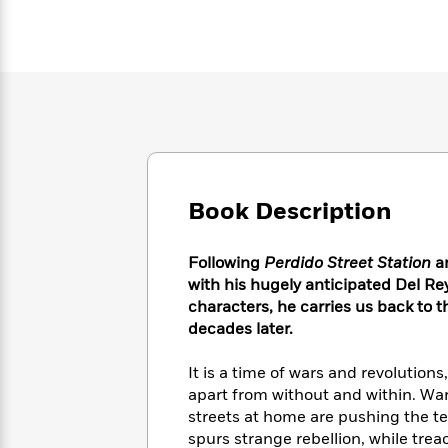
Large
Soon
Play
Keefe
Series
Print
for
Books
Inspiration
Who
Best
Was?
Fiction
Phoebe
Thrillers
Robinson
of
Anti-
Audiobooks
All
Racist
Classics
You
Magic
Time
Resources
Just
Tree
Emma
Can't
House
Brodie
Pause
Book Description
Romance
Manga
Staff
and
Picks
The
Graphic
Ta-
Following
Perdido Street Station
a
Listen
Literary
Last
Novels
Nehisi
with his hugely anticipated Del Re
Romance
With
Fiction
Kids
Coates
characters, he carries us back to
the
on
decades later.
Whole
Earth
Mystery
Articles
Family
Mystery
Laura
It is a time of wars and revolution
&
&
Hankin
apart from without and within. War
Thriller
>
Thriller
Mad
View
<
The
streets at home are pushing the te
Libs
>
All
Best
View
spurs strange rebellion, while tre