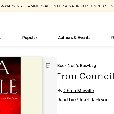
⚠️ WARNING: SCAMMERS ARE IMPERSONATING PRH EMPLOYEES
s
Popular
Authors & Events
R
Essays, and Interviews
Books Bans Are on the Rise in America
New Releases
What Type of Reader Is Your Child? Take the
Join Our Authors for Upcoming Ev
10 Audiobook Originals You Need T
American Classic Literature Ev
Book 3 of 3:
Bas-Lag
Quiz!
Should Read
>
Learn More
Learn More
>
>
Learn More
Learn More
>
>
Iron Counci
Learn More
>
Read More
>
By
China Miéville
Read by
Gildart Jackson
ear