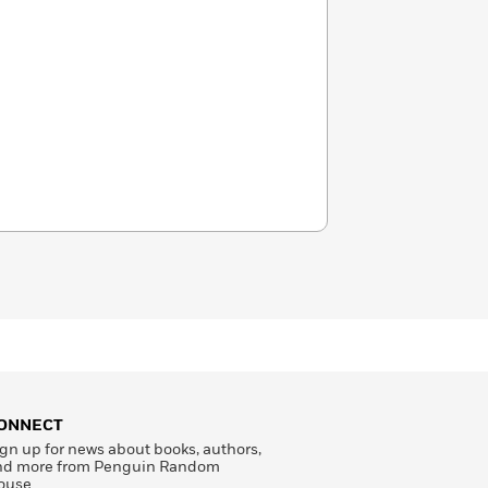
ONNECT
gn up for news about books, authors,
nd more from Penguin Random
ouse