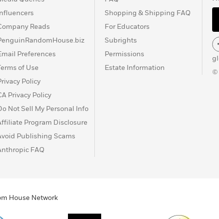
Influencers
Shopping & Shipping FAQ
Company Reads
For Educators
PenguinRandomHouse.biz
Subrights
Email Preferences
Permissions
g
Terms of Use
Estate Information
©
Privacy Policy
CA Privacy Policy
Do Not Sell My Personal Info
Affiliate Program Disclosure
Avoid Publishing Scams
Anthropic FAQ
ndom House Network