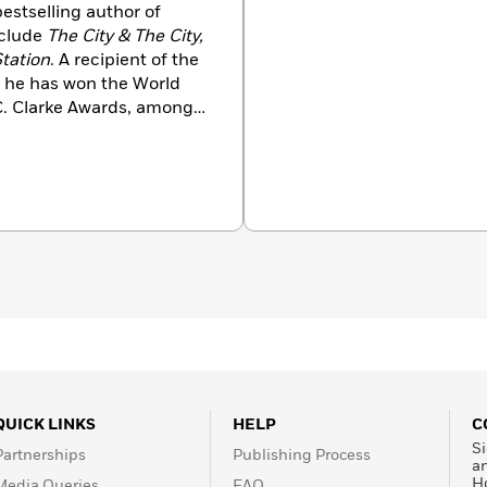
estselling author of
nclude
The City & The City,
Station
. A recipient of the
, he has won the World
C. Clarke Awards, among
udy of international law
ion.
QUICK LINKS
HELP
C
Si
Partnerships
Publishing Process
a
H
Media Queries
FAQ