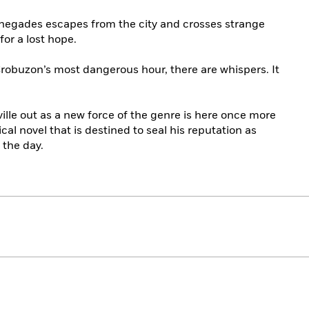
renegades escapes from the city and crosses strange
for a lost hope.
robuzon’s most dangerous hour, there are whispers. It
ville out as a new force of the genre is here once more
ical novel that is destined to seal his reputation as
the day.