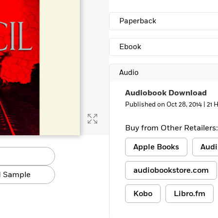
Paperback
Ebook
Audio
Audiobook Download
Published on Oct 28, 2014 |
21 
Buy from Other Retailers:
Apple Books
Audi
audiobookstore.com
 Sample
Kobo
Libro.fm