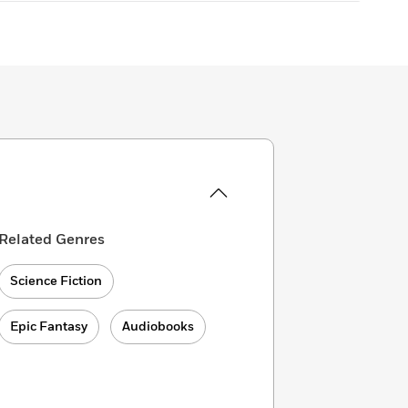
Related Genres
Science Fiction
Epic Fantasy
Audiobooks