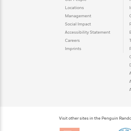
>
View
<
All
Locations
Guide:
Management
James
Social Impact
Accessibility Statement
<
Careers
Imprints
Visit other sites in the Penguin Ra