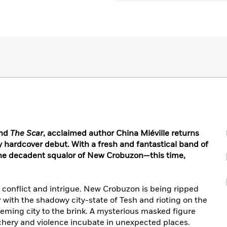
nd
The Scar
, acclaimed author China Miéville returns
y hardcover debut. With a fresh and fantastical band of
 the decadent squalor of New Crobuzon—this time,
s, conflict and intrigue. New Crobuzon is being ripped
 with the shadowy city-state of Tesh and rioting on the
eming city to the brink. A mysterious masked figure
achery and violence incubate in unexpected places.