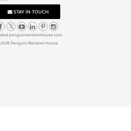
STAY IN TOUCH
lobal.penguinrandomhouse.com
 2026 Penguin Random House