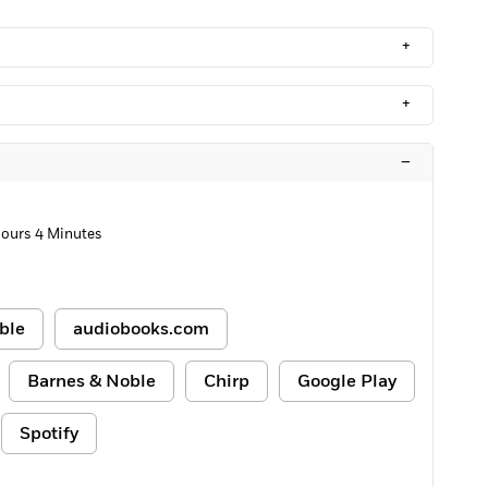
+
+
–
Hours 4 Minutes
ble
audiobooks.com
Barnes & Noble
Chirp
Google Play
Spotify