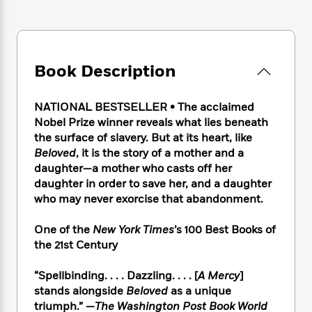
e
n
P
h
t
n
a
c
a
e
i
W
d
e
g
M
n
h
b
N
e
u
g
i
y
o
-
s
B
Book Description
t
t
v
T
t
o
e
h
e
u
-
o
h
e
l
NATIONAL BESTSELLER • The acclaimed
r
R
k
e
A
s
Nobel Prize winner reveals what lies beneath
n
e
G
a
u
i
the surface of slavery. But at its heart, like
a
u
d
t
n
Beloved
, it is the story of a mother and a
d
i
h
g
I
daughter—a mother who casts off her
B
d
o
S
n
o
e
daughter in order to save her, and a daughter
r
e
s
I
o
who may never exorcise that abandonment.
r
i
n
k
i
g
T
s
K
One of the
New York Times
’s 100 Best Books of
O
T
e
h
h
o
i
the 21st Century
u
a
s
t
e
f
d
r
y
T
f
i
2
s
“Spellbinding. . . . Dazzling. . . . [
A Mercy
]
M
a
o
u
r
0
'
stands alongside
Beloved
as a unique
o
r
S
l
O
2
C
triumph.” —
The Washington Post Book World
s