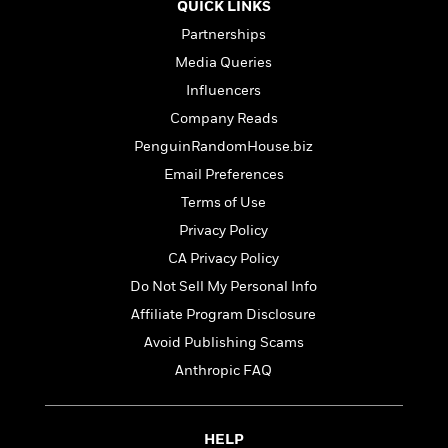
t
QUICK LINKS
r
W
c
i
o
Partnerships
N
o
r
o
n
Media Queries
l
F
v
Influencers
d
i
e
o
Company Reads
c
l
S
f
t
s
PenguinRandomHouse.biz
p
E
i
a
Email Preferences
r
o
n
i
Terms of Use
n
i
A
c
Privacy Policy
s
r
C
h
CA Privacy Policy
t
a
M
L
T
i
r
Do Not Sell My Personal Info
e
a
h
c
l
m
Affiliate Program Disclosure
n
e
l
e
o
g
Avoid Publishing Scams
B
e
i
u
e
s
Anthropic FAQ
r
a
s
B
&
g
t
l
F
e
B
u
i
HELP
F