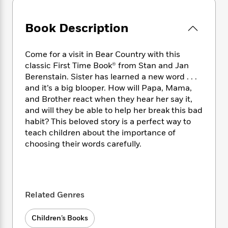
e
n
P
h
t
n
a
c
a
e
i
W
d
e
g
Book Description
M
n
h
b
N
e
u
g
i
y
o
-
s
B
t
t
Come for a visit in Bear Country with this
v
T
t
o
e
h
classic First Time Book® from Stan and Jan
e
u
-
o
h
e
Berenstain. Sister has learned a new word . . .
l
r
R
k
e
A
and it’s a big blooper. How will Papa, Mama,
s
n
e
G
a
u
and Brother react when they hear her say it,
i
a
u
d
t
and will they be able to help her break this bad
n
d
i
h
habit? This beloved story is a perfect way to
g
I
B
d
o
S
n
teach children about the importance of
o
e
r
e
s
I
choosing their words carefully.
o
r
i
n
k
i
g
T
s
K
O
T
e
h
h
o
i
u
a
s
t
e
f
d
r
Related Genres
y
T
f
i
2
s
M
a
o
u
r
0
'
o
r
S
l
O
Children’s Books
2
C
s