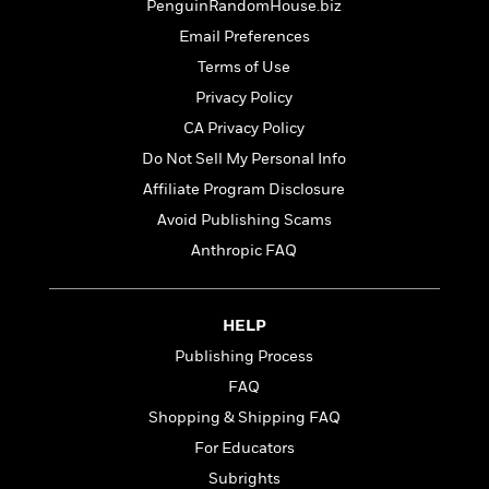
t
PenguinRandomHouse.biz
r
W
c
i
o
Email Preferences
N
o
r
o
Terms of Use
n
l
F
v
Privacy Policy
d
i
e
o
CA Privacy Policy
c
l
S
f
t
s
Do Not Sell My Personal Info
p
E
i
a
Affiliate Program Disclosure
r
o
n
i
Avoid Publishing Scams
n
i
A
c
Anthropic FAQ
s
r
C
h
t
a
M
L
T
i
r
e
a
HELP
h
c
l
m
n
e
l
Publishing Process
e
o
g
B
e
i
FAQ
u
e
s
r
a
Shopping & Shipping FAQ
s
B
&
g
t
For Educators
l
F
e
B
u
i
Subrights
F