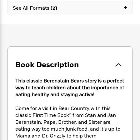
e
n
P
h
t
n
+
a
See All Formats
(2)
c
a
e
i
W
d
e
g
M
n
h
b
N
e
u
g
i
y
o
-
s
B
t
t
v
T
t
o
e
h
e
u
-
o
h
e
l
r
R
k
e
A
s
n
e
G
a
u
i
a
u
Book Description
d
t
n
d
i
h
g
I
B
d
o
This classic Berenstain Bears story is a perfect
S
n
o
e
r
way to teach children about the importance of
e
s
I
o
r
i
eating healthy and staying active!
n
k
i
g
T
s
K
O
T
e
h
h
Come for a visit in Bear Country with this
o
i
u
a
s
t
e
f
classic First Time Book® from Stan and Jan
d
r
y
T
f
i
2
Berenstain. Papa, Brother, and Sister are
s
M
a
o
u
r
0
eating way too much junk food, and it’s up to
'
o
r
S
l
O
2
C
Mama and Dr. Grizzly to help them
s