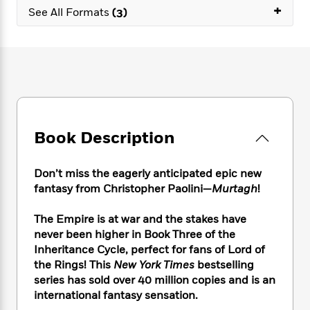
e
n
P
+
h
t
n
See All Formats
(3)
a
c
a
e
i
W
d
e
g
M
n
h
b
N
e
u
g
i
y
o
-
s
B
t
t
v
T
t
o
e
h
e
u
-
o
h
e
l
r
R
k
e
A
s
n
e
G
a
u
Book Description
i
a
u
d
t
n
d
i
h
g
I
B
d
Don’t miss the eagerly anticipated epic new
o
S
n
o
e
fantasy from Christopher Paolini—
Murtagh
!
r
e
s
I
o
r
i
n
k
The Empire is at war and the stakes have
i
g
T
s
K
never been higher in Book Three of the
O
T
e
h
h
o
i
u
Inheritance Cycle, perfect for fans of Lord of
a
s
t
e
f
d
r
the Rings! This
New York Times
bestselling
y
T
f
i
2
s
M
series has sold over 40 million copies and is an
a
o
u
r
0
'
o
r
international fantasy sensation.
S
l
O
2
C
s