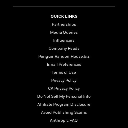
t
r
W
c
i
o
N
o
r
QUICK LINKS
o
n
l
F
v
Partnerships
d
i
e
Media Queries
o
c
l
S
f
t
Influencers
s
p
E
i
Company Reads
a
r
o
n
PenguinRandomHouse.biz
i
n
i
A
c
Email Preferences
s
r
C
Terms of Use
h
t
a
M
L
T
Privacy Policy
i
r
e
a
h
c
l
CA Privacy Policy
m
n
e
l
e
o
Do Not Sell My Personal Info
g
B
e
i
u
e
Affiliate Program Disclosure
s
r
a
s
B
Avoid Publishing Scams
&
g
t
l
F
Anthropic FAQ
e
B
u
i
F