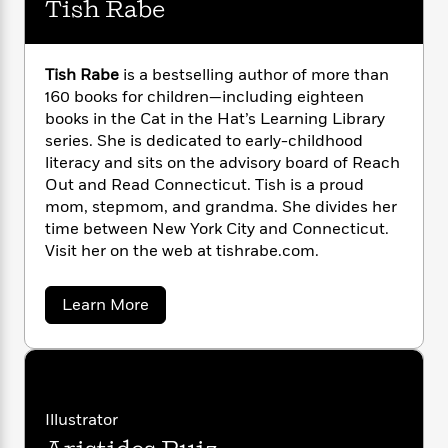
Tish Rabe
n
l
Oh Say Can You Seed? All About Flowering
o
i
M
g
a
Plants
n
o
a
e
E
s
W
Ice is Nice! All About the North and South
n
g
P
m
s
A
i
Tish Rabe
is a bestselling author of more than
i
Poles
r
m
i
u
t
c
160 books for children—including eighteen
i
a
c
d
h
T
books in the Cat in the Hat’s Learning Library
n
B
s
i
F
r
t
series. She is dedicated to early-childhood
r
o
e
e
B
o
literacy and sits on the advisory board of Reach
b
m
e
o
d
Out and Read Connecticut. Tish is a proud
o
a
R
H
o
i
mom, stepmom, and grandma. She divides her
o
l
o
o
k
e
time between New York City and Connecticut.
k
e
m
u
s
Visit her on the web at tishrabe.com.
s
P
a
s
Y
r
n
e
T
o
a
Learn More
o
c
A
a
b
u
t
e
n
-
o
J
a
T
u
t
N
u
t
g
h
i
e
T
s
o
L
e
-
h
i
t
n
i
L
s
R
i
Illustrator
C
i
h
t
a
a
s