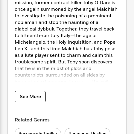
i
t
T
w
5
o
mission, former contract killer Toby O’Dare is
t
J
a
h
n
r
once again summoned by the angel Malchiah
S
o
r
e
W
n
to investigate the poisoning of a prominent
o
n
t
r
o
P
e
nobleman and stop the haunting of a
o
e
N
a
r
o
r
diabolical dybbuk. Together, they travel back
t
s
o
p
d
p
to fifteenth-century Italy—the age of
h
w
y
s
u
Michelangelo, the Holy Inquisition, and Pope
i
B
l
B
Leo X—and this time Malchiah has Toby pose
n
o
P
a
o
as a lute player sent to charm and calm this
g
o
a
B
r
o
N
troublesome spirit. But Toby soon discovers
k
t
o
B
k
a
that he is in the midst of plots and
s
r
o
o
s
r
counterplots, surrounded on all sides by
T
i
k
o
f
r
increasingly dangerous threats as the veil of
o
c
s
k
o
a
ecclesiastical terror closes in around him.
R
k
t
s
r
t
e
R
o
i
See More
M
o
a
a
C
n
i
r
d
d
o
S
d
s
T
d
p
p
d
h
Related Genres
e
e
a
l
i
n
W
n
e
P
s
K
i
Suspense & Thriller
Paranormal Fiction