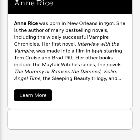
Anne Rice
n
l
o
i
M
g
a
n
o
a
e
E
s
W
n
g
P
m
s
A
i
Anne Rice
was born in New Orleans in 1941. She
i
r
m
i
u
t
c
is the author of many bestselling novels,
i
a
c
d
h
T
including the widely successful Vampire
n
B
s
i
F
r
t
Chronicles. Her first novel,
Interview with the
r
o
e
e
B
o
Vampire
, was made into a film in 1994 starring
b
m
e
o
d
Tom Cruise and Brad Pitt. Her other books
o
a
R
H
o
i
include the Mayfair Witches series, the novels
o
l
o
o
k
e
The Mummy or Ramses the Damned, Violin,
k
e
m
u
s
Angel Time,
the Sleeping Beauty trilogy, and
s
P
a
s
most recently,
The Wolf Gift
. She passed away
Y
r
n
e
T
in 2021.
o
a
Learn More
o
c
A
a
b
u
t
e
n
-
o
J
a
T
u
t
N
u
t
g
h
i
e
A
s
o
L
e
-
h
n
t
n
i
L
n
R
i
C
i
e
t
a
a
s