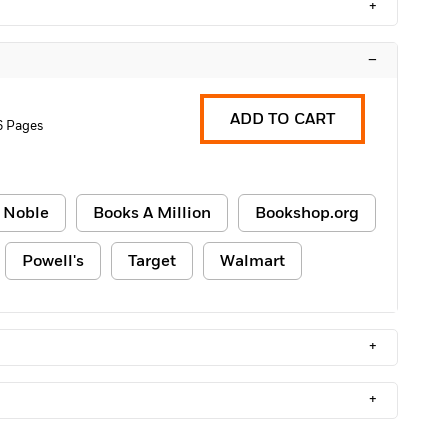
+
–
ADD TO CART
6 Pages
 Noble
Books A Million
Bookshop.org
Powell's
Target
Walmart
+
+