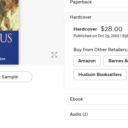
Paperback
Hardcover
$28.00
Hardcover
Published on Oct 29, 2002 |
65
Buy from Other Retailers:
Amazon
Barnes &
Hudson Booksellers
 Sample
Ebook
Audio
(2)