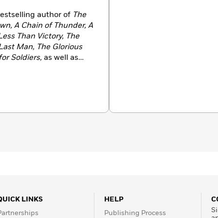
estselling author of
The
wn,
A Chain of Thunder,
A
Less Than Victory, The
 Last Man, The Glorious
or Soldiers,
as well as
ll Measure
—two novels
that began with his
sic,
The Killer Angels
.
alian immigrants in New
n Tallahassee, Florida,
versity. He lives in
QUICK LINKS
HELP
C
Si
Partnerships
Publishing Process
a