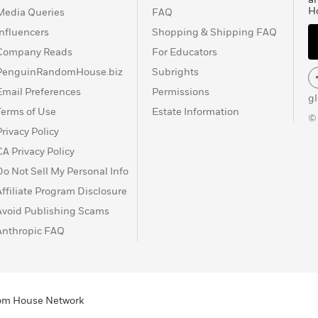
H
Media Queries
FAQ
Influencers
Shopping & Shipping FAQ
Company Reads
For Educators
PenguinRandomHouse.biz
Subrights
Email Preferences
Permissions
g
Terms of Use
Estate Information
©
Privacy Policy
CA Privacy Policy
Do Not Sell My Personal Info
Affiliate Program Disclosure
Avoid Publishing Scams
Anthropic FAQ
ndom House Network