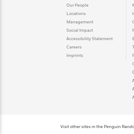
>
View
<
Our People
All
Locations
Guide:
James
Management
Social Impact
<
Accessibility Statement
Careers
Imprints
Visit other sites in the Penguin Ra