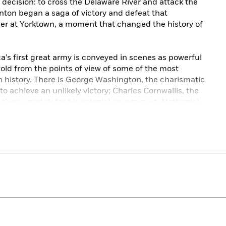
decision: to cross the Delaware River and attack the
nton began a saga of victory and defeat that
der at Yorktown, a moment that changed the history of
’s first great army is conveyed in scenes as powerful
told from the points of view of some of the most
history. There is George Washington, the charismatic
o achieve an unlikely victory; Charles Cornwallis, the
than a match for his colonial counterpart; Nathaniel
o become the finest battlefield commander in
de Lafayette, the young Frenchman who brought a
enjamin Franklin, a brilliant man of science and
statesman of his day.
ld, William Howe to “Light Horse” Harry Lee, from
ine and Yorktown, the American Revolution’s most
moments are brought to life in remarkable Shaara
ore than just a story of the legendary six-year struggle.
e who turned ideas into action and fought to declare
 riveting novel that both expands and surpasses its