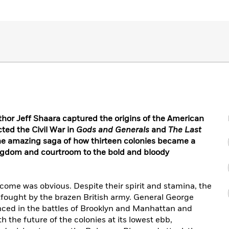
uthor Jeff Shaara captured the origins of the American
cted the Civil War in
Gods and Generals
and
The Last
he amazing saga of how thirteen colonies became a
kingdom and courtroom to the bold and bloody
tcome was obvious. Despite their spirit and stamina, the
fought by the brazen British army. General George
ced in the battles of Brooklyn and Manhattan and
 the future of the colonies at its lowest ebb,