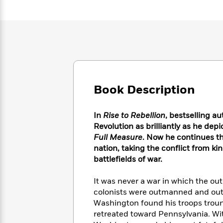
Large
Soon
Play
Keefe
Series
Print
for
Books
Inspiration
Who
Best
Was?
Fiction
Phoebe
Thrillers
Robinson
of
Anti-
Audiobooks
All
Racist
Classics
You
Magic
Time
Resources
Just
Tree
Emma
Book Description
Can't
House
Brodie
Pause
Romance
Manga
Staff
In
Rise to Rebellion
, bestselling a
and
Picks
The
Revolution as brilliantly as he depi
Graphic
Ta-
Listen
Literary
Last
Full Measure
. Now he continues t
Novels
Nehisi
Romance
With
Fiction
Kids
nation, taking the conflict from 
Coates
the
on
battlefields of war.
Whole
Earth
Mystery
Articles
Family
Mystery
It was never a war in which the ou
Laura
&
&
Hankin
colonists were outmanned and out
Thriller
>
Thriller
Mad
Washington found his troops troun
View
<
The
Libs
retreated toward Pennsylvania. With
>
All
Best
View