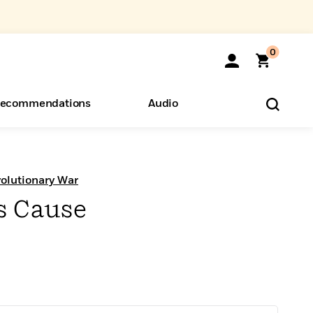
0
ecommendations
Audio
ents
o Hear
eryone
olutionary War
s Cause