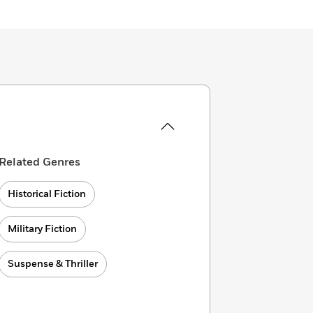
Related Genres
Historical Fiction
Military Fiction
Suspense & Thriller