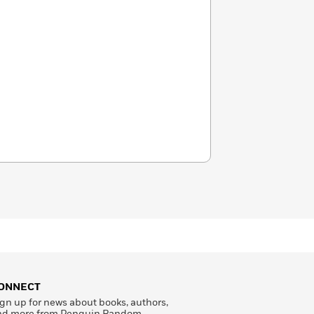
ONNECT
gn up for news about books, authors,
nd more from Penguin Random