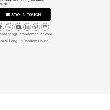
ouse
STAY IN TOUCH
lobal.penguinrandomhouse.com
 2026 Penguin Random House