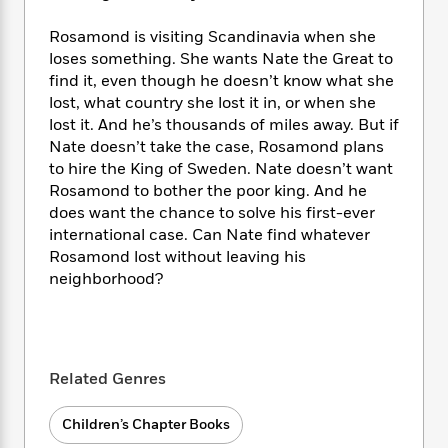
i
t
T
w
5
o
t
J
a
h
n
r
Rosamond is visiting Scandinavia when she
S
o
r
e
W
n
loses something. She wants Nate the Great to
o
n
t
r
o
P
e
o
find it, even though he doesn’t know what she
e
N
a
r
o
r
t
lost, what country she lost it in, or when she
s
o
p
d
p
h
lost it. And he’s thousands of miles away. But if
w
y
s
u
i
Nate doesn’t take the case, Rosamond plans
B
l
B
n
to hire the King of Sweden. Nate doesn’t want
o
P
a
o
g
o
Rosamond to bother the poor king. And he
a
B
r
o
N
k
t
does want the chance to solve his first-ever
o
B
k
a
s
r
international case. Can Nate find whatever
o
o
s
r
T
i
k
Rosamond lost without leaving his
o
f
r
o
c
s
neighborhood?
k
o
a
R
k
t
s
r
t
e
R
o
i
M
o
a
a
C
n
i
r
d
d
o
S
d
s
Related Genres
T
d
p
p
d
h
e
e
a
l
i
n
W
Children’s Chapter Books
n
e
P
s
K
i