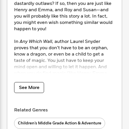
i
t
T
w
5
o
dastardly outlaws? If so, then you are just like
t
J
a
h
n
r
Henry and Emma, and Roy and Susan—and
S
o
r
e
W
n
you will probably like this story a lot. In fact,
o
n
t
r
o
P
e
you might even wish something similar would
o
e
N
a
r
o
r
happen to you!
t
s
o
p
d
p
h
w
y
s
u
i
In
Any Which Wall,
author Laurel Snyder
B
l
B
n
proves that you don’t have to be an orphan,
o
P
a
o
g
know a dragon, or even be a child to get a
o
a
B
r
o
N
taste of magic. You just have to keep your
k
t
o
B
k
a
mind open and willing to let it happen. And
s
r
o
o
s
r
T
when you do find magic (like Henry, Emma,
i
k
o
f
r
o
c
Roy, and Susan), you might be surprised that
s
k
o
a
R
k
along with all the fun, you also find out new
t
s
See More
r
t
e
R
o
things about your friends, your family, and
i
M
o
a
a
C
maybe even a little bit about who you
really
n
i
r
d
d
o
want to be.
S
d
s
T
d
Related Genres
p
p
d
h
e
e
a
l
i
n
W
n
Children’s Middle Grade Action & Adventure
e
P
s
K
i