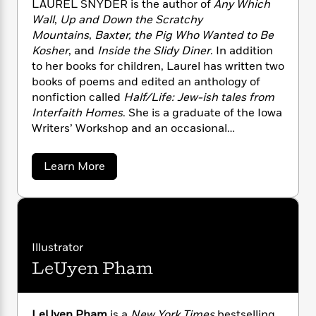
LAUREL SNYDER is the author of
Any Which
n
l
o
i
M
g
Wall
,
Up and Down the Scratchy
a
n
o
a
e
E
Mountains
,
Baxter, the Pig Who Wanted to Be
s
W
n
g
P
m
Kosher
, and
Inside the Slidy Diner
. In addition
s
A
i
i
r
m
i
u
to her books for children, Laurel has written two
t
c
i
a
c
d
books of poems and edited an anthology of
h
T
n
B
s
i
F
nonfiction called
Half/Life: Jew-ish tales from
r
t
r
o
e
e
Interfaith Homes
. She is a graduate of the Iowa
B
o
b
m
e
Writers’ Workshop and an occasional
o
d
o
a
R
H
o
commentator for NPR’s All Things Considered.
i
o
l
o
o
k
e
Laurel lives in Decatur, Georgia.
a
Learn More
k
e
m
u
s
b
s
P
a
s
o
Y
u
r
n
e
T
t
o
o
c
A
a
L
u
t
e
a
n
-
J
u
a
Illustrator
T
t
N
r
u
g
h
i
e
LeUyen Pham
e
s
o
L
e
l
-
h
t
n
S
i
L
R
i
n
C
i
t
a
a
s
y
LeUyen Pham
is a
New York Times
bestselling