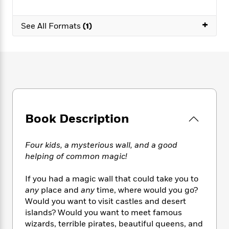
e
n
P
h
t
n
a
c
a
e
i
W
d
+
e
See All Formats
(1)
g
M
n
h
b
N
e
u
g
i
y
o
-
s
B
t
t
v
T
t
o
e
h
e
u
-
o
h
e
l
r
R
k
e
A
s
n
e
G
a
u
i
a
u
d
t
n
d
i
Book Description
h
g
I
B
d
o
S
n
o
e
r
e
s
I
Four kids, a mysterious wall, and a good
o
r
i
n
k
helping of common magic!
i
g
T
s
K
O
T
e
h
h
o
If you had a magic wall that could take you to
i
u
a
s
t
e
f
d
any
place and
any
time, where would you go?
r
y
T
f
i
2
s
Would you want to visit castles and desert
M
a
o
u
r
0
'
islands? Would you want to meet famous
o
r
S
l
O
2
C
wizards, terrible pirates, beautiful queens, and
s