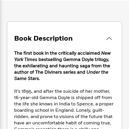
e
n
P
h
t
n
a
c
a
e
i
W
d
e
g
M
n
h
b
N
e
u
g
i
y
o
-
s
B
t
t
v
T
t
o
e
h
Book Description
e
u
-
o
h
e
l
r
R
k
e
A
s
n
e
G
a
The first book in the critically acclaimed
New
u
i
a
u
d
York Times
bestselling Gemma Doyle trilogy,
t
n
d
i
the exhilarating and haunting saga from the
h
g
I
B
d
author of The Diviners series and
Under the
o
S
n
o
e
Same Stars.
r
e
s
I
o
r
i
n
k
It’s 1895, and after the suicide of her mother,
i
g
T
s
K
16-year-old Gemma Doyle is shipped off from
O
T
e
h
h
o
i
u
the life she knows in India to Spence, a proper
a
s
t
e
f
d
r
boarding school in England. Lonely, guilt-
y
T
f
i
2
s
M
ridden, and prone to visions of the future that
a
o
u
r
0
'
o
r
have an uncomfortable habit of coming true,
S
l
O
2
C
s