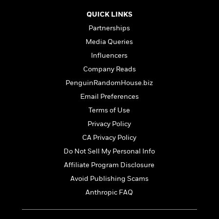
t
r
W
c
i
QUICK LINKS
o
N
o
r
Partnerships
o
n
l
F
v
Media Queries
d
i
e
Influencers
o
c
l
S
f
t
Company Reads
s
p
E
i
PenguinRandomHouse.biz
a
r
o
n
Email Preferences
i
n
i
A
c
Terms of Use
s
r
C
Privacy Policy
h
t
a
M
L
T
CA Privacy Policy
i
r
e
a
h
c
l
Do Not Sell My Personal Info
m
n
e
l
e
o
Affiliate Program Disclosure
g
B
e
i
u
e
Avoid Publishing Scams
s
r
a
s
B
Anthropic FAQ
&
g
t
l
F
e
B
u
i
F