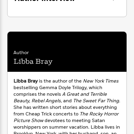
n
l
o
i
M
g
a
n
o
a
e
E
s
W
n
g
P
m
s
A
i
i
r
m
i
u
t
c
i
a
c
d
h
T
n
B
s
i
F
r
t
r
o
e
e
B
o
Author
b
m
e
o
d
o
a
Libba Bray
R
H
o
i
o
l
o
o
k
e
k
e
m
u
s
s
P
a
s
Libba Bray
is the author of the
New York Times
Y
r
n
e
T
bestselling Gemma Doyle Trilogy, which
o
o
c
A
a
comprises the novels
A Great and Terrible
u
t
e
n
-
Beauty, Rebel Angels
, and
The Sweet Far Thing
.
J
a
T
t
N
She has written short stories about everything
u
g
h
i
e
from Cheap Trick concerts to
The Rocky Horror
s
o
L
e
-
h
Picture Show
devotees to meeting Satan
t
n
i
L
R
i
worshippers on summer vacation. Libba lives in
C
i
t
a
a
s
Brooklyn, New York, with her husband, son, and