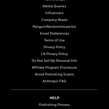
l
&
s
>
a
View
h
l
<
T
Media Queries
n
e
T
All
h
Influencers
c
W
i
r
P
e
h
Company Reads
m
i
l
o
e
l
PenguinRandomHouse.biz
a
l
l
n
Email Preferences
M
e
e
e
y
F
Terms of Use
M
r
t
s
a
a
Privacy Policy
O
t
m
n
m
CA Privacy Policy
e
i
g
S
a
r
l
Do Not Sell My Personal Info
a
c
r
y
y
a
Affiliate Program Disclosure
i
&
n
e
Avoid Publishing Scams
T
d
>
n
View
<
h
Anthropic FAQ
Beloved
G
c
All
r
Characters
r
e
i
a
F
l
T
p
HELP
i
l
h
h
c
Publishing Process
e
e
i