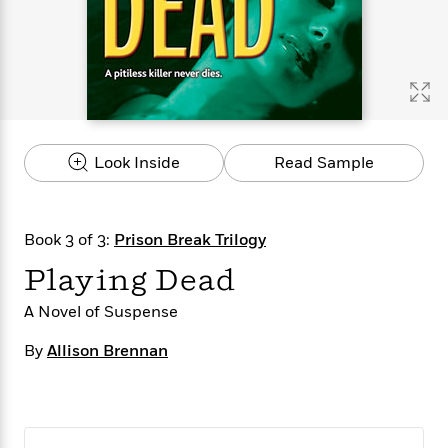
s
e
o
o
h
b
l
e
s
r
r
i
a
e
s
s
t
t
s
m
b
E
h
h
W
a
r
n
y
y
e
i
A
t
e
t
w
e
k
y
H
a
r
Look Inside
Read Sample
B
B
B
a
r
)
o
e
e
n
d
o
s
s
R
K
W
k
t
t
o
a
i
Book 3 of 3:
Prison Break Trilogy
C
s
s
m
n
n
l
Playing Dead
e
e
a
g
n
u
l
l
n
e
b
A Novel of Suspense
l
l
t
r
P
e
e
a
s
E
By
Allison Brennan
i
r
r
s
m
c
s
s
y
i
k
B
l
C
s
o
y
o
o
o
G
A
H
m