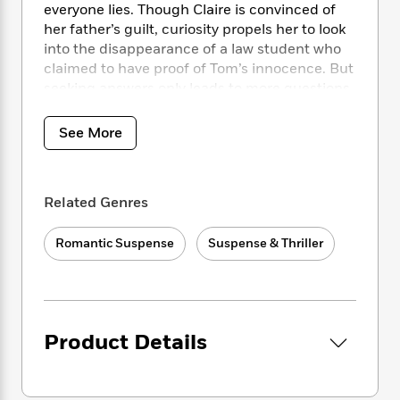
i
t
T
w
5
o
everyone lies. Though Claire is convinced of
t
J
a
h
n
r
her father’s guilt, curiosity propels her to look
S
o
r
e
W
n
into the disappearance of a law student who
o
n
t
r
o
P
e
claimed to have proof of Tom’s innocence. But
o
e
N
a
r
o
r
seeking answers only leads to more questions,
t
s
o
p
d
p
reinforcing Claire’s belief that there’s no one
h
w
y
s
u
left to trust.
i
B
See More
l
B
n
o
P
a
o
g
Obsessed with the O’Brien case, FBI agent
o
a
B
r
o
N
Mitch Bianchi befriends Claire under false
k
t
o
B
k
Related Genres
a
pretenses, certain that Tom is not only
s
r
o
o
s
r
innocent but in grave danger–and not just
T
i
k
o
f
r
Romantic Suspense
Suspense & Thriller
o
from the cops. As the three race toward the
c
s
k
o
a
R
k
truth, a murderous conspiracy tightens its
t
s
r
t
e
R
noose–and Claire becomes the target of an
o
i
M
o
a
a
C
ice-cold psychopath who will kill to protect his
n
i
r
d
d
o
secrets.
S
d
s
Product Details
T
d
p
p
d
h
e
e
a
l
i
n
W
n
e
P
s
K
i