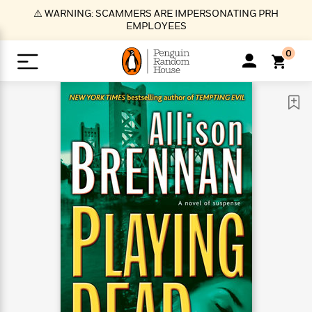
S
⚠️ WARNING: SCAMMERS ARE IMPERSONATING PRH
k
EMPLOYEES
i
p
0
t
o
>
>
>
>
>
<
<
<
<
<
<
B
K
R
A
A
Popular
M
u
u
o
e
i
a
d
d
o
c
t
i
n
h
k
o
s
i
Popular
Popular
Trending
Our
B
Popular
C
m
o
o
s
Authors
o
o
m
r
o
n
N
N
T
M
T
N
k
e
s
t
e
e
r
i
h
e
L
&
n
e
w
w
e
c
e
w
i
E
d
&
&
n
h
B
R
n
s
at
v
N
N
d
e
e
e
t
t
io
e
o
o
i
l
s
l
(
s
n
n
t
t
n
l
t
e
P
e
e
g
e
C
a
s
t
r
w
w
T
O
e
s