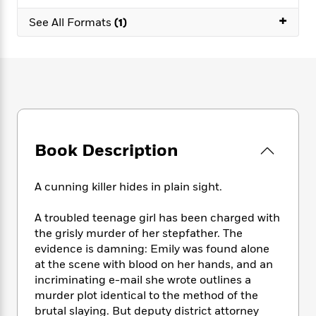
e
n
P
h
t
n
a
+
c
a
See All Formats
(1)
e
i
W
d
e
g
M
n
h
b
N
e
u
g
i
y
o
-
s
B
t
t
v
T
t
o
e
h
e
u
-
o
h
e
l
r
R
k
e
A
s
n
e
G
a
u
i
a
u
d
Book Description
t
n
d
i
h
g
I
B
d
o
S
n
o
e
A cunning killer hides in plain sight.
r
e
s
I
o
r
i
n
k
A troubled teenage girl has been charged with
i
g
T
s
K
the grisly murder of her stepfather. The
O
T
e
h
h
o
i
evidence is damning: Emily was found alone
u
a
s
t
e
f
d
at the scene with blood on her hands, and an
r
y
T
f
i
2
s
incriminating e-mail she wrote outlines a
M
a
o
u
r
0
'
murder plot identical to the method of the
o
r
S
l
O
2
C
brutal slaying. But deputy district attorney
s