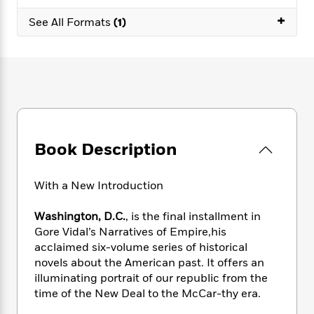
e
n
P
h
t
n
a
+
c
a
See All Formats
(1)
e
i
W
d
e
g
M
n
h
b
N
e
u
g
i
y
o
-
s
B
t
t
v
T
t
o
e
h
e
u
-
o
h
e
l
r
R
k
e
A
s
n
e
G
a
u
i
a
u
d
Book Description
t
n
d
i
h
g
I
B
d
o
S
n
o
e
With a New Introduction
r
e
s
I
o
r
i
n
k
Washington, D.C.
, is the final installment in
i
g
T
s
K
Gore Vidal’s Narratives of Empire,his
O
T
e
h
h
o
i
acclaimed six-volume series of historical
u
a
s
t
e
f
d
novels about the American past. It offers an
r
y
T
f
i
2
s
illuminating portrait of our republic from the
M
a
o
u
r
0
'
time of the New Deal to the McCar-thy era.
o
r
S
l
O
2
C
s