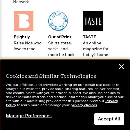
o
Network
e
c
i
o
y
t
c
k
i
t
s
o
i
T
n
L
o
o
l
n
R
Brightly
Out of Print
TASTE
a
e
Raise kids who
Shirts, totes,
An online
m
love to read
socks, and
magazine for
a
Features
a
more for book
today’s home
d
&
N
L
lovers
cook
B
Interviews
o
l
✕
a
E
n
a
s
m
Cookies and Similar Technologies
B
f
m
e
m
i
i
a
We, our affiliates, and providers working on our behalf use cookies to
d
a
o
c
analyze our websites, provide social sharing features, deliver content,
o
B
Wonderbly
and communicate with you to provide support. We also use cookies to
Today's Top Books
g
t
deliver personalized ads and disclose information about your use of our
n
r
Personalized books for
Want to know what
r
i
site with our advertising providers for this purpose. View our
Privacy
D
Y
o
kids and adults
Policy
people are actually
to learn more and manage your
privacy choices
.
a
o
r
o
d
reading right now?
p
n
.
Manage Preferences
u
i
h
Accept All
S
r
e
i
e
M
I
Dismiss