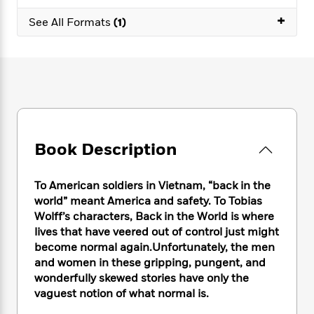
e
n
P
h
t
n
a
+
c
a
See All Formats
(1)
e
i
W
d
e
g
M
n
h
b
N
e
u
g
i
y
o
-
s
B
t
t
v
T
t
o
e
h
e
u
-
o
h
e
l
r
R
k
e
A
s
n
e
G
a
u
i
a
u
d
Book Description
t
n
d
i
h
g
I
B
d
o
S
n
o
e
To American soldiers in Vietnam, “back in the
r
e
s
I
o
world” meant America and safety. To Tobias
r
i
n
k
Wolff’s characters, Back in the World is where
i
g
T
s
K
lives that have veered out of control just might
O
T
e
h
h
o
i
become normal again.Unfortunately, the men
u
a
s
t
e
f
d
and women in these gripping, pungent, and
r
y
T
f
i
2
s
wonderfully skewed stories have only the
M
a
o
u
r
0
'
vaguest notion of what normal is.
o
r
S
l
O
2
C
s