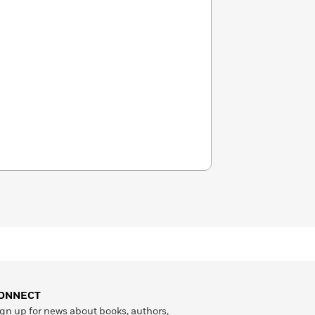
ONNECT
gn up for news about books, authors,