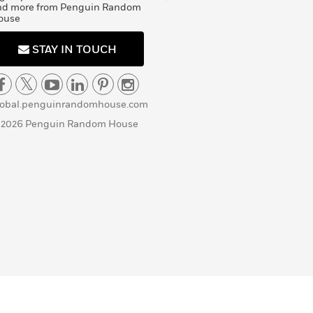
nd more from Penguin Random
ouse
STAY IN TOUCH
lobal.penguinrandomhouse.com
 2026 Penguin Random House