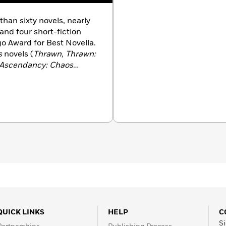
than sixty novels, nearly
 and four short-fiction
go Award for Best Novella.
s
novels (
Thrawn, Thrawn:
n Ascendancy: Chaos
 Good, Heir to the
st Command, Specter of
vivor’s Quest, Outbound
 and
Scoundrels
), with
s books in print. Other
 the Cobra series, the
t Dragonback series.
igan State University and
. He lives with his family
QUICK LINKS
HELP
C
Si