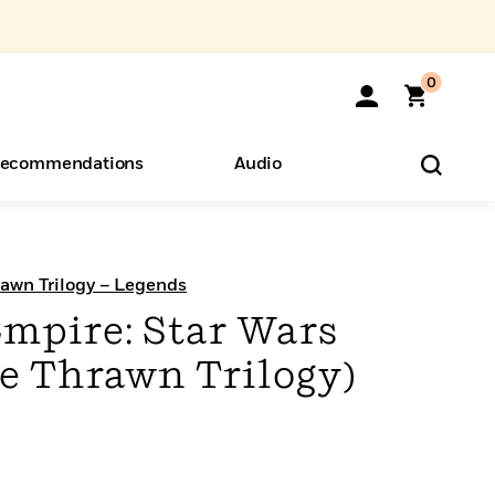
0
ecommendations
Audio
ents
o Hear
eryone
rawn Trilogy – Legends
Empire: Star Wars
e Thrawn Trilogy)