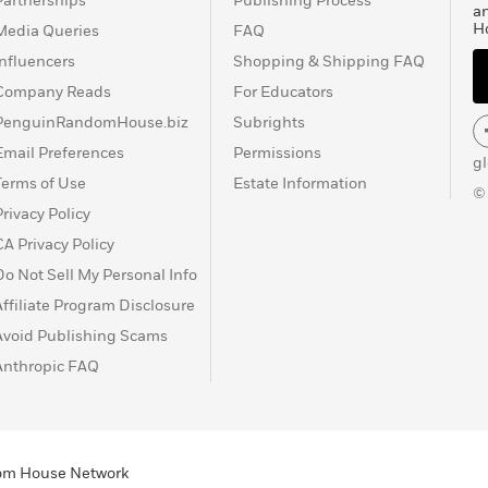
Partnerships
Publishing Process
a
H
Media Queries
FAQ
Influencers
Shopping & Shipping FAQ
Company Reads
For Educators
PenguinRandomHouse.biz
Subrights
Email Preferences
Permissions
g
Terms of Use
Estate Information
©
Privacy Policy
CA Privacy Policy
Do Not Sell My Personal Info
Affiliate Program Disclosure
Avoid Publishing Scams
Anthropic FAQ
ndom House Network