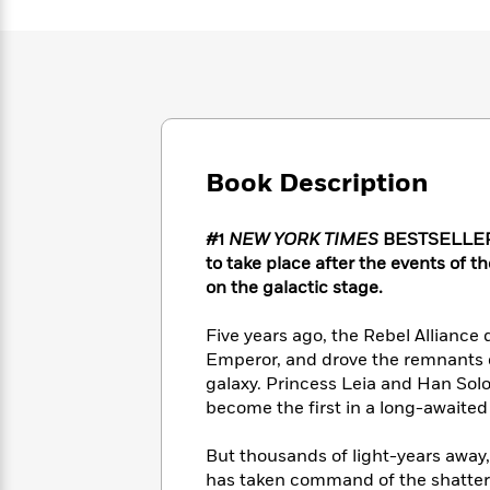
Large
Soon
Play
Keefe
Series
Print
for
Books
Inspiration
Who
Best
Was?
Fiction
Phoebe
Thrillers
Robinson
of
Anti-
Audiobooks
All
Racist
Classics
You
Magic
Time
Resources
Book Description
Just
Tree
Emma
Can't
House
Brodie
Pause
Romance
Manga
#1
NEW YORK TIMES
BESTSELLER •
Staff
and
to take place after the events of 
Picks
The
Graphic
Ta-
on the galactic stage.
Listen
Literary
Last
Novels
Nehisi
Romance
With
Fiction
Kids
Coates
Five years ago, the Rebel Alliance
the
on
Emperor, and drove the remnants of
Whole
Earth
galaxy. Princess Leia and Han Sol
Mystery
Articles
Family
Mystery
Laura
become the first in a long-awaited 
&
&
Hankin
Thriller
>
Thriller
Mad
View
<
The
But thousands of light-years away,
Libs
>
All
Best
View
has taken command of the shattered 