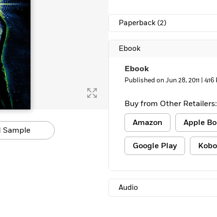
Learn More
>
Paperback
(2)
Ebook
Ebook
Published on Jun 28, 2011 |
416
Buy from Other Retailers:
Amazon
Apple Bo
 Sample
Google Play
Kobo
Audio