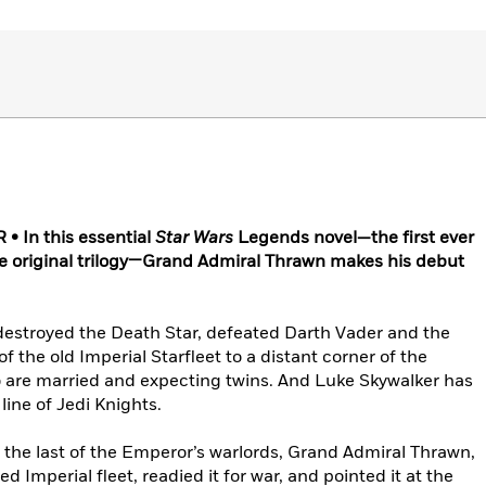
 In this essential
Star Wars
Legends novel—the first ever
the original trilogy—Grand Admiral Thrawn makes his debut
 destroyed the Death Star, defeated Darth Vader and the
 the old Imperial Starfleet to a distant corner of the
o are married and expecting twins. And Luke Skywalker has
line of Jedi Knights.
 the last of the Emperor’s warlords, Grand Admiral Thrawn,
Imperial fleet, readied it for war, and pointed it at the