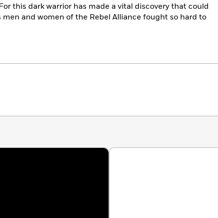
For this dark warrior has made a vital discovery that could
 men and women of the Rebel Alliance fought so hard to