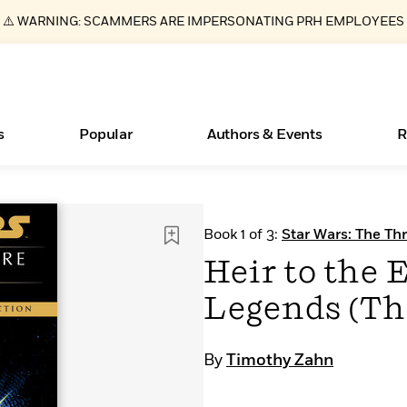
⚠️ WARNING: SCAMMERS ARE IMPERSONATING PRH EMPLOYEES
s
Popular
Authors & Events
R
ear
Essays, and Interviews
New Releases
Join Our Authors for Upcoming Ev
10 Audiobook Originals You Need T
American Classic Literature Ev
Book 1 of 3:
Star Wars: The Th
Should Read
>
Learn More
>
Learn More
Learn More
>
>
Heir to the 
Read More
>
Legends (Th
By
Timothy Zahn
Books Bans Are on the Rise in America
What Type of Reader Is Your Child? Take the
Quiz!
Learn More
>