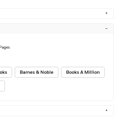
+
–
 Pages
oks
Barnes & Noble
Books A Million
+