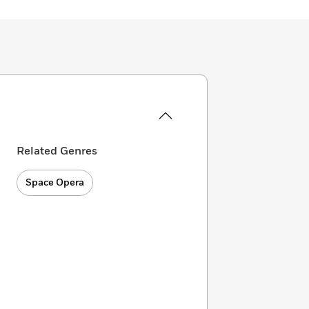
Related Genres
Space Opera