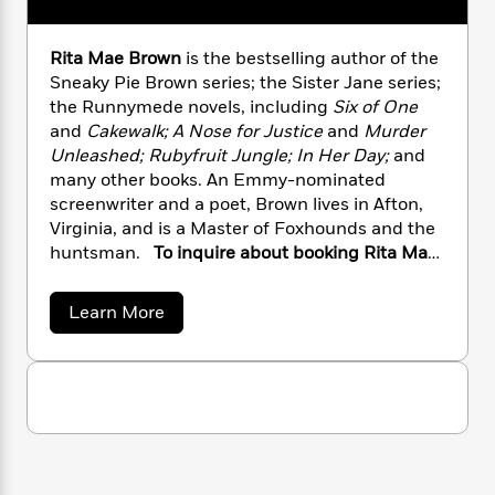
n
l
o
i
M
g
a
n
o
a
e
E
s
Rita Mae Brown
is the bestselling author of the
W
n
g
P
m
s
A
i
Sneaky Pie Brown series; the Sister Jane series;
i
r
m
i
u
t
c
the Runnymede novels, including
Six of One
i
a
c
d
h
T
and
Cakewalk;
A Nose for Justice
and
Murder
n
B
s
i
F
r
t
Unleashed; Rubyfruit Jungle; In Her Day;
and
r
o
e
e
B
o
many other books. An Emmy-nominated
b
m
e
o
d
screenwriter and a poet, Brown lives in Afton,
o
a
R
H
o
i
Virginia, and is a Master of Foxhounds and the
o
l
o
o
k
e
huntsman.
To inquire about booking Rita Mae
k
e
m
u
s
Brown for a speaking engagement, please
s
P
a
s
contact the Penguin Random House Speakers
a
Y
Learn More
r
n
e
T
Bureau at
b
o
o
c
A
a
o
speakers@penguinrandomhouse.com.
u
t
e
u
n
-
J
t
a
T
t
N
R
u
g
h
i
e
i
s
o
L
e
t
-
h
t
a
n
i
L
R
i
M
C
i
t
a
a
s
a