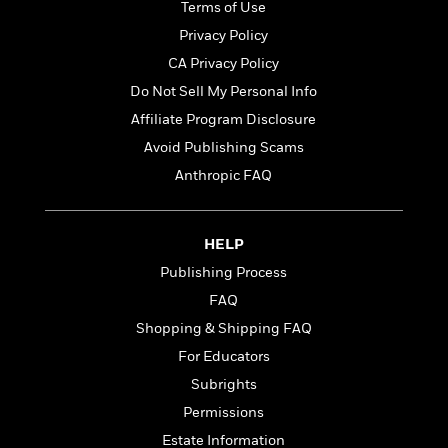
t
Terms of Use
r
W
c
i
o
Privacy Policy
N
o
r
o
n
CA Privacy Policy
l
F
v
Do Not Sell My Personal Info
d
i
e
o
c
Affiliate Program Disclosure
l
S
f
t
s
Avoid Publishing Scams
p
E
i
a
Anthropic FAQ
r
o
n
i
n
i
A
c
s
r
C
HELP
h
t
a
M
Publishing Process
L
T
i
r
e
a
FAQ
h
c
l
m
n
e
l
e
Shopping & Shipping FAQ
o
g
B
e
i
For Educators
u
e
s
r
a
Subrights
s
B
&
g
t
Permissions
l
F
e
B
u
i
Estate Information
F