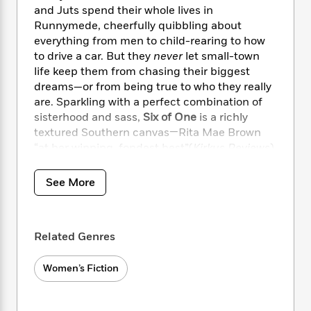
i
t
T
w
5
o
and Juts spend their whole lives in
t
J
a
h
n
r
Runnymede, cheerfully quibbling about
S
o
r
e
W
n
everything from men to child-rearing to how
o
n
t
r
o
P
e
o
to drive a car. But they
never
let small-town
e
N
a
r
o
r
t
life keep them from chasing their biggest
s
o
p
d
p
h
dreams—or from being true to who they really
w
y
s
u
i
are. Sparkling with a perfect combination of
B
l
B
n
sisterhood and sass,
Six of One
is a richly
o
P
a
o
g
o
textured Southern canvas—Rita Mae Brown
a
B
r
o
N
k
t
“at her winning, fondest best”(
Kirkus Reviews
).
o
B
k
a
s
r
o
o
s
r
T
i
k
o
f
See More
r
o
c
s
k
o
a
R
k
t
s
r
t
e
R
o
i
M
o
a
a
C
Related Genres
n
i
r
d
d
o
S
d
s
T
d
p
p
Women’s Fiction
d
h
e
e
a
l
i
n
W
n
e
P
s
K
i