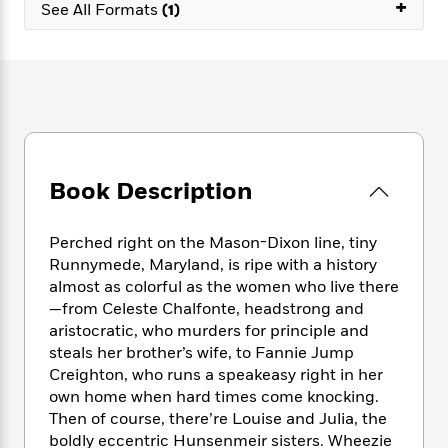
e
+
n
P
See All Formats
(1)
h
t
n
a
c
a
e
i
W
d
e
g
M
n
h
b
N
e
u
g
i
y
o
-
s
B
t
t
v
T
t
o
e
h
e
u
-
o
h
e
l
r
R
k
e
A
s
n
e
G
a
Book Description
u
i
a
u
d
t
n
d
i
h
g
I
B
d
Perched right on the Mason-Dixon line, tiny
o
S
n
o
e
Runnymede, Maryland, is ripe with a history
r
e
s
I
o
almost as colorful as the women who live there
r
i
n
k
—from Celeste Chalfonte, headstrong and
i
g
T
s
K
aristocratic, who murders for principle and
O
T
e
h
h
o
i
steals her brother’s wife, to Fannie Jump
u
a
s
t
e
f
d
Creighton, who runs a speakeasy right in her
r
y
T
f
i
2
s
own home when hard times come knocking.
M
a
o
u
r
0
'
Then of course, there’re Louise and Julia, the
o
r
S
l
O
2
C
boldly eccentric Hunsenmeir sisters. Wheezie
s