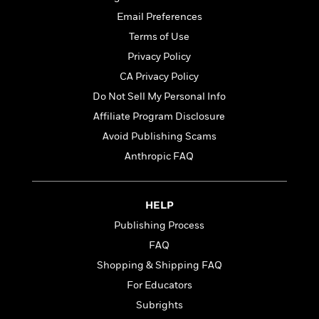
t
r
W
c
i
Email Preferences
o
N
o
Terms of Use
r
o
n
l
F
v
Privacy Policy
d
i
e
CA Privacy Policy
o
c
l
S
Do Not Sell My Personal Info
f
t
s
p
E
i
Affiliate Program Disclosure
a
r
o
n
Avoid Publishing Scams
i
n
i
Anthropic FAQ
A
c
s
r
C
h
t
a
M
L
T
i
r
HELP
e
a
h
c
l
m
Publishing Process
n
e
l
e
o
g
B
FAQ
e
i
u
e
s
Shopping & Shipping FAQ
r
a
s
B
&
For Educators
g
t
l
F
e
B
Subrights
u
i
F