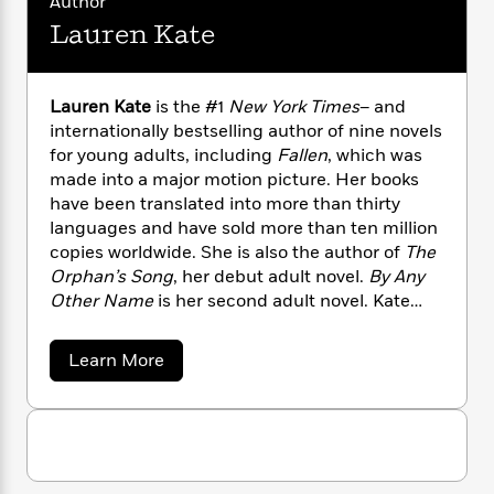
Author
n
l
o
i
M
g
Lauren Kate
a
n
o
a
e
E
s
W
n
g
P
m
s
A
i
i
r
m
i
u
t
c
Lauren Kate
is the #1
New York Times
– and
i
a
c
d
h
T
internationally bestselling author of nine novels
n
B
s
i
F
r
t
for young adults, including
Fallen
, which was
r
o
e
e
B
o
made into a major motion picture. Her books
b
m
e
o
d
have been translated into more than thirty
o
a
R
H
o
i
languages and have sold more than ten million
o
l
o
o
k
e
copies worldwide. She is also the author of
The
k
e
m
u
s
Orphan’s Song
, her debut adult novel.
By Any
s
P
a
s
Other Name
is her second adult novel. Kate
Y
r
n
e
T
lives in Los Angeles with her family.
o
o
c
A
a
u
a
t
Learn More
e
n
-
b
J
a
T
t
N
o
u
g
h
u
i
e
s
o
t
L
e
-
h
L
t
n
i
L
R
i
a
C
i
t
a
a
u
s