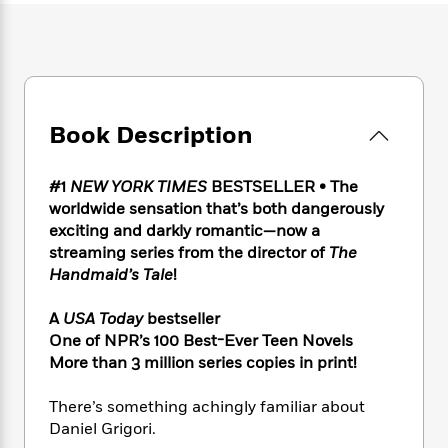
e
n
P
h
t
n
a
c
a
e
i
W
d
e
g
M
n
h
b
N
e
u
g
i
y
o
-
s
B
t
t
v
T
t
o
e
h
Book Description
e
u
-
o
h
e
l
r
R
k
e
A
s
n
e
G
a
#1
NEW YORK TIMES
BESTSELLER • The
u
i
a
u
d
worldwide sensation that’s both dangerously
t
n
d
i
exciting and darkly romantic—now a
h
g
I
B
d
o
streaming series from the director of
The
S
n
o
e
r
Handmaid’s Tale
!
e
s
I
o
r
i
n
k
A
USA Today
bestseller
i
g
T
s
K
O
One of NPR’s 100 Best-Ever Teen Novels
T
e
h
h
o
i
u
More than 3 million series copies in print!
a
s
t
e
f
d
r
y
T
f
i
2
s
M
a
There’s something achingly familiar about
o
u
r
0
'
o
r
S
l
Daniel Grigori.
O
2
C
s