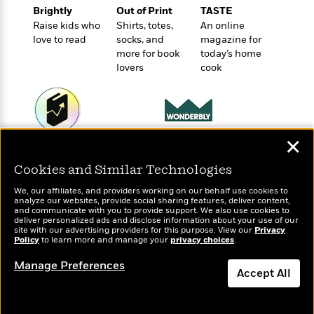
o
e
c
Brightly
Out of Print
TASTE
i
o
y
t
Raise kids who
Shirts, totes,
An online
c
k
i
love to read
socks, and
magazine for
t
s
o
more for book
today’s home
i
T
n
L
lovers
cook
o
o
l
n
R
a
e
m
a
Features
a
d
&
N
L
✕
Wonderbly
Today's Top Books
B
Interviews
o
l
Personalized books for
Want to know what
a
E
Cookies and Similar Technologies
n
a
kids and adults
people are actually
s
m
B
f
m
reading right now?
We, our affiliates, and providers working on our behalf use cookies to
e
m
i
i
a
analyze our websites, provide social sharing features, deliver content,
d
a
and communicate with you to provide support. We also use cookies to
o
c
deliver personalized ads and disclose information about your use of our
o
B
g
t
site with our advertising providers for this purpose. View our
Privacy
n
r
Policy
to learn more and manage your
privacy choices
.
r
i
D
Y
o
a
o
r
Manage Preferences
o
d
p
Accept All
n
.
u
i
h
S
r
e
Dismiss
i
e
M
I