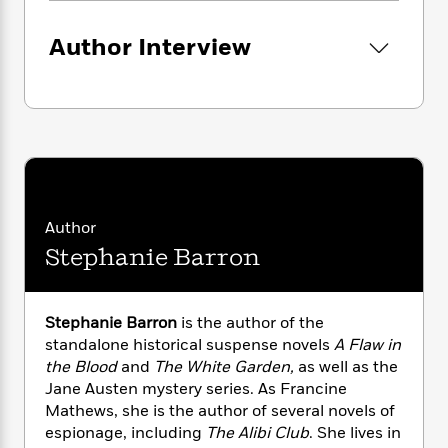
i
G
r
Y
e
t
s
r
e
e
e
h
h
Author Interview
a
s
a
f
A
d
s
r
e
n
e
P
x
C
r
l
i
o
s
a
e
H
P
m
y
t
i
h
i
f
y
s
o
n
o
t
Trending
e
g
r
Author
o
Series
b
S
I
r
e
P
Stephanie Barron
o
n
W
i
R
o
o
s
h
c
o
p
n
p
o
a
b
u
Stephanie Barron
is the author of the
i
W
l
i
l
standalone historical suspense novels
A Flaw in
r
a
F
n
a
the Blood
and
The White Garden,
as well as the
a
s
i
F
s
r
Jane Austen mystery series. As Francine
t
?
c
i
o
L
Mathews, she is the author of several novels of
i
t
c
n
a
espionage, including
The Alibi Club
. She lives in
o
C
i
t
r