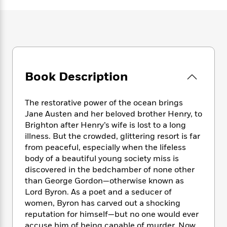
e
n
P
h
t
n
a
c
a
e
i
W
d
e
g
M
n
h
b
N
e
u
g
i
y
o
-
s
B
t
t
v
T
t
o
e
h
e
u
-
o
h
Book Description
e
l
r
R
k
e
A
s
n
e
G
a
u
i
a
u
The restorative power of the ocean brings
d
t
n
d
i
Jane Austen and her beloved brother Henry, to
h
g
I
B
d
Brighton after Henry’s wife is lost to a long
o
S
n
o
e
illness. But the crowded, glittering resort is far
r
e
s
I
o
from peaceful, especially when the lifeless
r
i
n
k
body of a beautiful young society miss is
i
g
T
s
K
discovered in the bedchamber of none other
O
T
e
h
h
o
i
than George Gordon—otherwise known as
u
a
s
t
e
f
d
Lord Byron. As a poet and a seducer of
r
y
T
f
i
2
s
women, Byron has carved out a shocking
M
a
o
u
r
0
'
reputation for himself—but no one would ever
o
r
S
l
O
2
C
s
accuse him of being capable of murder. Now