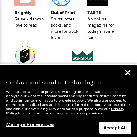
t
r
W
c
i
o
N
o
Brightly
Out of Print
TASTE
r
o
n
Raise kids who
Shirts, totes,
An online
l
F
v
love to read
socks, and
magazine for
d
i
e
more for book
today’s home
o
c
l
lovers
cook
S
f
t
s
p
E
i
a
r
o
n
i
n
i
A
c
✕
s
Wonderbly
Today's Top Books
r
C
h
Personalized books for
Want to know what
t
a
Cookies and Similar Technologies
M
kids and adults
L
people are actually
T
i
r
e
a
reading right now?
We, our affiliates, and providers working on our behalf use cookies to
h
c
l
m
analyze our websites, provide social sharing features, deliver content,
n
e
l
e
and communicate with you to provide support. We also use cookies to
o
g
deliver personalized ads and disclose information about your use of our
B
e
i
site with our advertising providers for this purpose. View our
Privacy
u
e
s
Policy
to learn more and manage your
privacy choices
.
r
a
s
B
&
g
Manage Preferences
t
l
F
Accept All
e
B
u
i
F