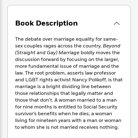
e
n
P
h
t
n
a
c
a
e
i
W
d
e
g
M
n
h
b
N
Book Description
e
u
g
i
y
o
-
s
B
t
t
v
T
t
o
e
h
The debate over marriage equality for same-
e
u
-
o
h
e
sex couples rages across the country.
Beyond
l
r
R
k
e
A
(Straight and Gay) Marriage
boldly moves the
s
n
e
G
a
u
discussion forward by focusing on the larger,
i
a
u
d
t
more fundamental issue of marriage and the
n
d
i
h
law. The root problem, asserts law professor
g
I
B
d
o
and LGBT rights activist Nancy Polikoff, is that
S
n
o
e
r
marriage is a bright dividing line between
e
s
I
o
r
i
those relationships that legally matter and
n
k
i
g
T
those that don’t. A woman married to a man
s
K
O
T
e
h
h
for nine months is entitled to Social Security
o
i
u
a
s
t
e
f
survivor’s benefits when he dies; a woman
d
r
y
T
f
i
2
living for nineteen years with a man or woman
s
M
a
o
u
r
0
to whom she is not married receives nothing.
'
o
r
S
l
O
2
C
s