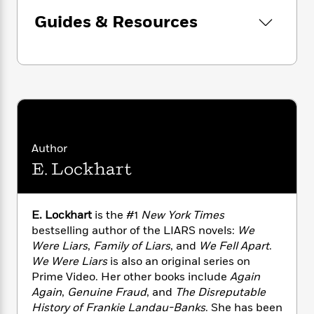
n
l
o
i
M
g
Guides & Resources
a
n
o
a
e
E
s
W
n
g
P
m
s
A
i
i
r
m
i
u
t
c
i
a
c
d
h
T
n
B
s
i
F
r
t
r
o
e
e
B
o
b
m
e
o
d
o
a
R
H
o
i
Author
o
l
o
o
k
e
E. Lockhart
k
e
m
u
s
s
P
a
s
Y
r
n
e
T
o
o
c
E. Lockhart
is the #1
New York Times
A
a
u
t
e
bestselling author of the LIARS novels:
We
n
-
J
a
Were Liars
,
Family of Liars
, and
We Fell Apart
.
T
t
N
u
g
h
We Were Liars
is also an original series on
i
e
s
o
L
e
Prime Video. Her other books include
Again
-
h
t
n
i
L
R
Again
,
Genuine Fraud
, and
The Disreputable
i
C
i
t
a
a
s
History of Frankie Landau-Banks
. She has been