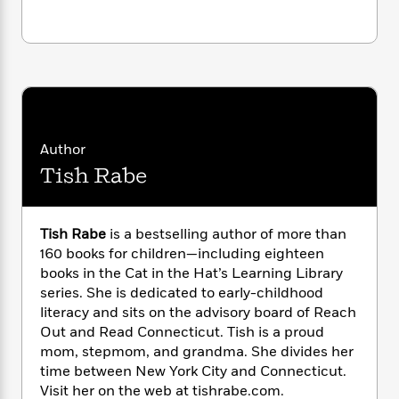
i
G
r
Y
e
t
s
r
e
e
e
h
h
a
s
a
f
A
d
s
r
e
n
e
P
x
C
r
l
i
o
s
a
e
H
P
m
y
t
i
h
Author
i
f
y
s
o
n
Tish Rabe
o
t
Trending
e
g
r
o
Series
b
S
I
r
e
P
o
Tish Rabe
is a bestselling author of more than
n
W
i
R
o
o
160 books for children—including eighteen
s
h
c
o
p
n
books in the Cat in the Hat’s Learning Library
p
o
a
b
u
i
series. She is dedicated to early-childhood
W
l
i
l
r
literacy and sits on the advisory board of Reach
a
F
n
a
a
Out and Read Connecticut. Tish is a proud
s
i
F
s
r
t
?
mom, stepmom, and grandma. She divides her
c
i
o
L
i
time between New York City and Connecticut.
t
c
n
a
o
C
i
Visit her on the web at tishrabe.com.
t
r