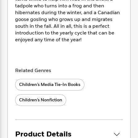
i
t
T
w
5
o
t
tadpole who turns into a frog and then
J
a
h
n
r
S
hibernates during the winter, and a Canadian
o
r
e
W
n
o
n
goose gosling who grows up and migrates
t
r
o
P
e
o
e
south in the fall. All in all, this is a perfect
N
a
r
o
r
t
s
o
p
introduction to the yearly cycle that can be
d
p
h
w
y
s
enjoyed any time of the year!
u
i
B
l
B
n
o
P
a
o
g
o
a
B
r
o
N
k
t
o
B
k
a
Related Genres
s
r
o
o
s
r
T
i
k
o
f
r
o
c
Children’s Media Tie-In Books
s
k
o
a
R
k
t
s
r
t
e
R
o
i
M
Children’s Nonfiction
o
a
a
C
n
i
r
d
d
o
S
d
s
T
d
p
p
d
h
e
e
a
l
i
n
W
n
e
Product Details
P
s
K
i