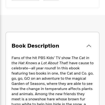
e
n
P
h
t
n
a
c
a
e
i
W
d
e
g
M
n
h
b
N
e
u
g
i
y
o
-
s
B
t
t
v
T
t
o
e
h
e
u
-
o
h
e
l
r
R
k
e
A
s
n
e
G
a
u
Book Description
i
a
u
d
t
n
d
i
h
g
I
B
d
Fans of the hit PBS Kids’ TV show
The Cat in
o
S
n
o
e
the Hat Knows a Lot About That
! have cause to
r
e
s
I
o
celebrate—all year round! In this ebook
r
i
n
k
featuring two books in one, the Cat and Co. go,
i
g
T
s
K
go, go, GO on an adventure to the magical
O
T
e
h
h
o
i
Garden of Seasons, where they are able to see
u
a
s
t
e
f
d
how the change in temperature affects plants
r
y
T
f
i
2
s
and animals. Among the new friends they
M
a
o
u
r
0
'
meet is a snowshoe hare whose brown fur
o
r
S
l
O
2
C
s
turns white to help him hide in the snow, a