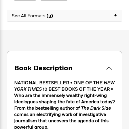
e
n
P
h
t
n
a
c
a
e
i
W
d
+
e
g
M
n
See All Formats
(3)
h
b
N
e
u
g
i
y
o
-
s
B
t
t
v
T
t
o
e
h
e
u
-
o
h
e
l
r
R
k
e
A
s
n
e
G
a
u
i
a
u
d
t
n
d
i
h
Book Description
g
I
B
d
o
S
n
o
e
r
e
s
I
o
NATIONAL BESTSELLER •
ONE OF THE
NEW
r
i
n
k
YORK TIMES
10 BEST BOOKS OF THE YEAR •
i
g
T
s
K
Who are the immensely wealthy right-wing
O
T
e
h
h
o
i
ideologues shaping the fate of America today?
u
a
s
t
e
f
d
From the bestselling author of
The Dark Side
r
y
T
f
i
2
s
comes an electrifying work of investigative
M
a
o
u
r
0
'
journalism that uncovers the agenda of this
o
r
S
l
O
2
C
powerful group.
s