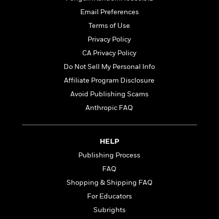
t
r
W
c
i
Email Preferences
o
N
o
Terms of Use
r
o
n
l
F
v
Privacy Policy
d
i
e
CA Privacy Policy
o
c
l
S
Do Not Sell My Personal Info
f
t
s
p
E
i
Affiliate Program Disclosure
a
r
o
n
Avoid Publishing Scams
i
n
i
Anthropic FAQ
A
c
s
r
C
h
t
a
M
L
T
i
r
HELP
e
a
h
c
l
m
n
Publishing Process
e
l
e
o
g
B
FAQ
e
i
u
e
s
Shopping & Shipping FAQ
r
a
s
B
&
g
For Educators
t
l
F
e
B
Subrights
u
i
F