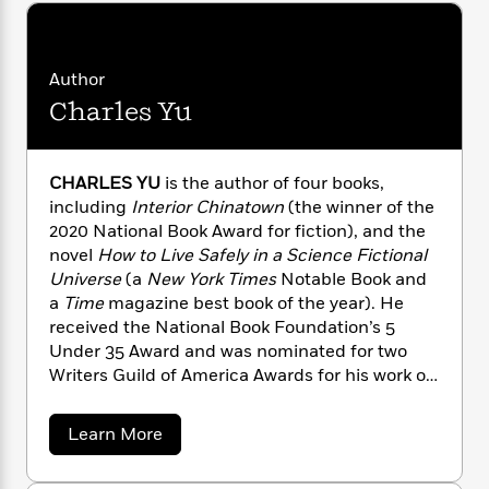
n
l
o
i
M
g
a
n
o
a
e
E
s
W
n
g
P
m
s
A
Author
i
i
r
m
i
u
t
c
Charles Yu
i
a
c
d
h
T
n
B
s
i
F
r
t
r
o
e
e
B
o
CHARLES YU
is the author of four books,
b
m
e
o
d
including
Interior Chinatown
(the winner of the
o
a
R
H
o
i
2020 National Book Award for fiction), and the
o
l
o
o
k
e
novel
How to Live Safely in a Science Fictional
k
e
m
u
s
Universe
(a
New York Times
Notable Book and
s
P
a
s
a
Time
magazine best book of the year). He
Y
r
n
e
T
received the National Book Foundation’s 5
o
o
c
A
a
Under 35 Award and was nominated for two
u
t
e
n
-
Writers Guild of America Awards for his work on
J
a
T
t
N
the HBO series,
Westworld.
He has also written
u
g
h
i
e
s
for shows on FX, AMC, and HBO. His fiction
o
L
e
-
h
a
Learn More
t
and nonfiction have appeared in
The New
n
b
i
L
R
i
o
C
i
Yorker
,
The New York Times
,
The Wall Street
t
a
a
s
u