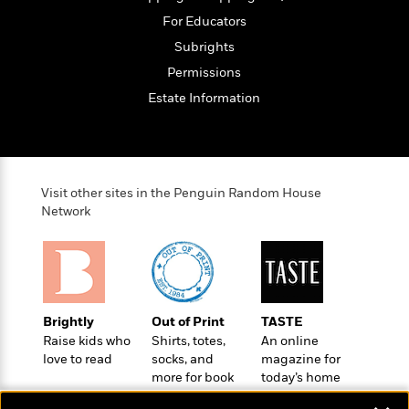
o
e
c
i
o
For Educators
y
t
c
k
Subrights
i
t
s
o
i
Permissions
T
n
L
o
o
Estate Information
l
n
R
a
e
m
a
Features
a
d
&
N
L
B
Visit other sites in the Penguin Random House
Interviews
o
l
Network
a
E
n
a
s
m
B
f
m
e
m
i
i
a
d
a
o
c
o
B
g
t
n
r
r
i
D
Brightly
Out of Print
TASTE
Y
o
a
o
r
Raise kids who
Shirts, totes,
An online
o
d
p
n
.
love to read
socks, and
magazine for
u
i
h
S
more for book
today’s home
r
e
i
lovers
cook
e
M
I