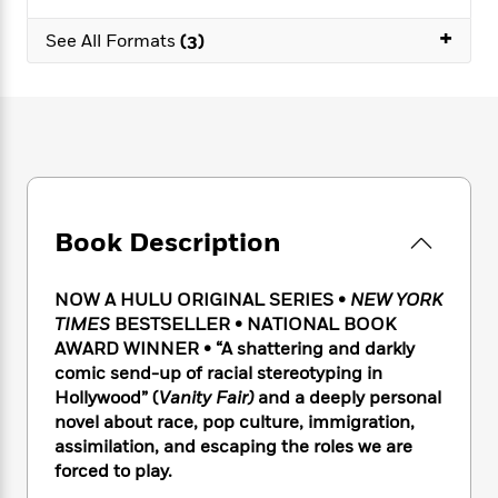
e
n
P
h
t
n
a
c
+
a
e
i
W
See All Formats
(3)
d
e
g
M
n
h
b
N
e
u
g
i
y
o
-
s
B
t
t
v
T
t
o
e
h
e
u
-
o
h
e
l
r
R
k
e
A
s
n
e
G
a
u
i
a
u
d
t
Book Description
n
d
i
h
g
I
B
d
o
S
n
o
e
NOW A HULU ORIGINAL SERIES
•
NEW YORK
r
e
s
I
o
TIMES
BESTSELLER • NATIONAL BOOK
r
i
n
k
AWARD WINNER • “A shattering and darkly
i
g
T
s
K
comic send-up of racial stereotyping in
O
T
e
h
h
o
i
Hollywood” (
Vanity Fair)
and a
deeply personal
u
a
s
t
e
f
d
novel about race, pop culture, immigration,
r
y
T
f
i
2
s
assimilation, and escaping the roles we are
M
a
o
u
r
0
'
o
forced to play.
r
S
l
O
2
C
s