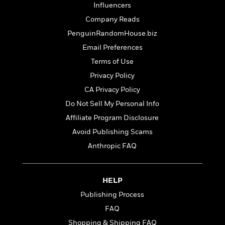
t
Influencers
r
W
c
i
o
N
Company Reads
o
r
o
n
PenguinRandomHouse.biz
l
F
v
Email Preferences
d
i
e
o
c
l
Terms of Use
S
f
t
s
p
Privacy Policy
E
i
a
CA Privacy Policy
r
o
n
i
n
Do Not Sell My Personal Info
i
A
c
s
Affiliate Program Disclosure
r
C
h
Avoid Publishing Scams
t
a
M
L
T
i
r
e
Anthropic FAQ
a
h
c
l
m
n
e
l
e
o
g
B
e
i
u
HELP
e
s
r
a
s
Publishing Process
B
&
g
t
l
FAQ
F
e
B
u
i
F
Shopping & Shipping FAQ