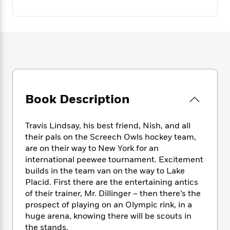
e
n
P
h
t
n
a
c
a
e
i
W
d
e
g
M
n
h
b
N
e
u
g
i
y
o
-
s
B
t
t
v
T
t
o
e
h
e
u
-
o
h
e
l
r
R
k
e
A
s
n
e
G
a
Book Description
u
i
a
u
d
t
n
d
i
h
g
I
B
d
Travis Lindsay, his best friend, Nish, and all
o
S
n
o
e
their pals on the Screech Owls hockey team,
r
e
s
I
o
are on their way to New York for an
r
i
n
k
international peewee tournament. Excitement
i
g
T
s
K
builds in the team van on the way to Lake
O
T
e
h
h
o
i
Placid. First there are the entertaining antics
u
a
s
t
e
f
d
of their trainer, Mr. Dillinger – then there’s the
r
y
T
f
i
2
s
prospect of playing on an Olympic rink, in a
M
a
o
u
r
0
'
huge arena, knowing there will be scouts in
o
r
S
l
O
2
C
the stands.
s