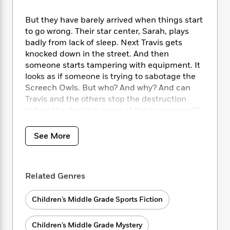
i
t
T
w
5
o
t
J
a
h
n
r
S
But they have barely arrived when things start
o
r
e
W
n
o
to go wrong. Their star center, Sarah, plays
n
t
r
o
P
e
o
badly from lack of sleep. Next Travis gets
e
N
a
r
o
r
t
s
knocked down in the street. And then
o
p
d
p
h
someone starts tampering with equipment. It
w
y
s
u
i
B
looks as if someone is trying to sabotage the
l
B
n
o
P
Screech Owls. But who? And why? And can
a
o
g
o
a
Travis and the others stop the destruction
B
r
o
N
k
t
o
before the decisive game of the tournament?
B
k
a
s
r
o
o
s
r
T
i
k
o
f
See More
r
o
c
s
k
o
a
R
k
t
s
r
t
e
R
o
i
M
o
a
a
C
Related Genres
n
i
r
d
d
o
S
d
s
T
d
p
p
d
Children’s Middle Grade Sports Fiction
h
e
e
a
l
i
n
W
n
e
Children’s Middle Grade Mystery
P
s
K
i