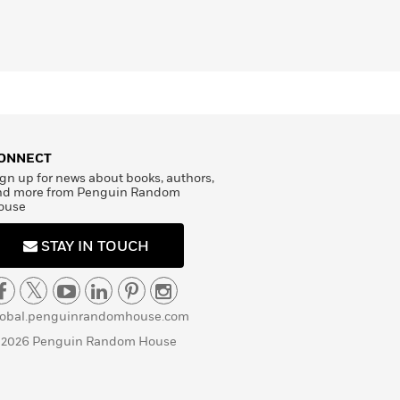
ONNECT
gn up for news about books, authors,
nd more from Penguin Random
ouse
STAY IN TOUCH
lobal.penguinrandomhouse.com
 2026 Penguin Random House