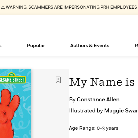
⚠️ WARNING: SCAMMERS ARE IMPERSONATING PRH EMPLOYEES
s
Popular
Authors & Events
R
ear
Essays, and Interviews
Books Bans Are on the Rise in America
New Releases
Join Our Authors for Upcoming Ev
10 Audiobook Originals You Need T
American Classic Literature Ev
My Name is 
Should Read
>
Learn More
Learn More
>
>
Learn More
Learn More
>
>
Read More
>
By
Constance Allen
Illustrated by
Maggie Swa
Age Range: 0-3 years
What Type of Reader Is Your Child? Take the
Quiz!