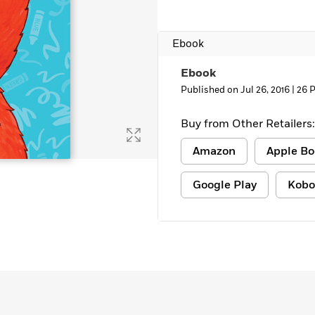
Learn More
>
Ebook
Ebook
Published on Jul 26, 2016 |
26 
Buy from Other Retailers:
Amazon
Apple Bo
Google Play
Kobo