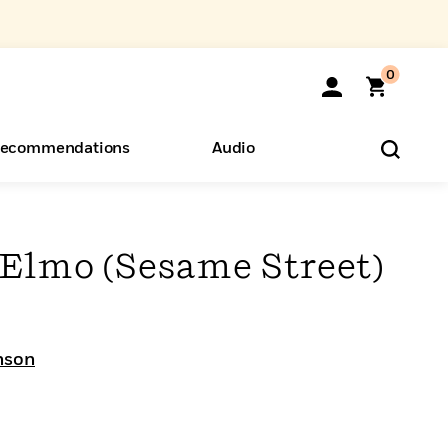
0
ecommendations
Audio
ents
o Hear
eryone
Elmo (Sesame Street)
nson