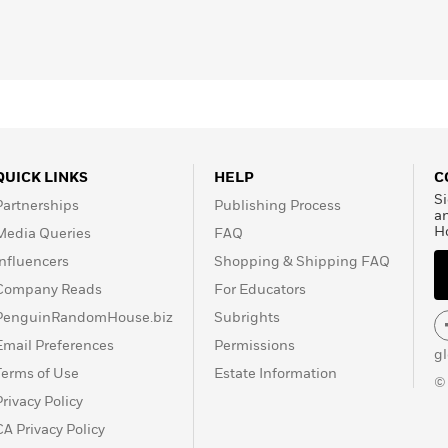
QUICK LINKS
HELP
C
Si
Partnerships
Publishing Process
a
H
Media Queries
FAQ
Influencers
Shopping & Shipping FAQ
Company Reads
For Educators
PenguinRandomHouse.biz
Subrights
Email Preferences
Permissions
g
Terms of Use
Estate Information
©
Privacy Policy
CA Privacy Policy