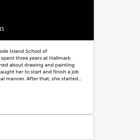
n
ode Island School of
spent three years at Hallmark
arned about drawing and painting
ught her to start and finish a job
nal manner. After that, she started
has illustrated over 100 children’s
publishers. She lives in Connecticut