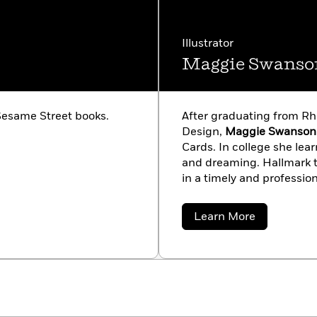
Illustrator
Maggie Swanso
esame Street books.
After graduating from Rh
Design,
Maggie Swanson
Cards. In college she le
and dreaming. Hallmark ta
in a timely and professio
her freelance career, and 
books for many different 
about
Learn More
with her husband Rick.
Maggie
Swanson