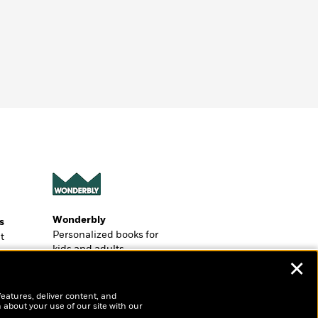
Wonderbly
s
Personalized books for
t
kids and adults
ly
✕
?
features, deliver content, and
 about your use of our site with our