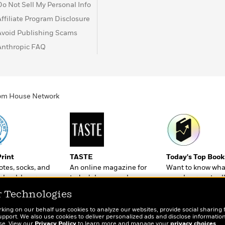
Do Not Sell My Personal Info
Affiliate Program Disclosure
Avoid Publishing Scams
Anthropic FAQ
ndom House Network
Print
TASTE
Today's Top Book
totes, socks, and
An online magazine for
Want to know wha
r book lovers
today’s home cook
people are actual
reading right now
r Technologies
rking on our behalf use cookies to analyze our websites, provide social sharing 
port. We also use cookies to deliver personalized ads and disclose information
ose. View our
Privacy Policy
to learn more and manage your
privacy choices
.