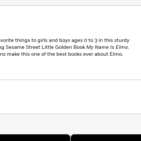
orite things to girls and boys ages 0 to 3 in this sturdy
ing Sesame Street Little Golden Book
My Name Is Elmo
.
ions make this one of the best books ever about Elmo.