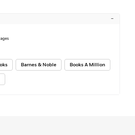
–
Pages
oks
Barnes & Noble
Books A Million