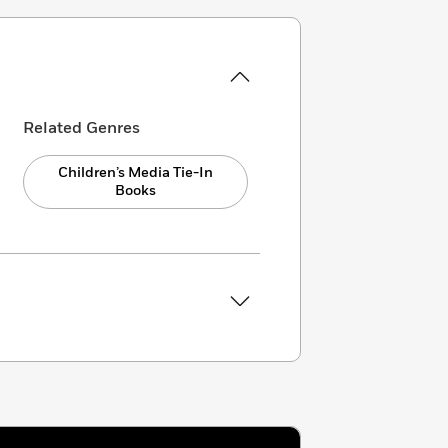
Related Genres
Children’s Media Tie-In
Books