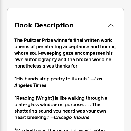
e
n
P
h
t
n
a
c
a
e
i
W
d
e
g
M
n
h
b
N
e
u
g
i
Book Description
y
o
-
s
B
t
t
v
T
t
o
e
h
e
u
-
o
The Pulitzer Prize winner’s final written work:
h
e
l
r
R
k
poems of penetrating acceptance and humor,
e
A
s
n
e
G
whose soul-sweeping gaze encompasses his
a
u
i
a
u
d
own autobiography and the broken world he
t
n
d
i
nonetheless gives thanks for
h
g
I
B
d
o
S
n
o
e
“His hands strip poetry to its nub.” —
Los
r
e
s
I
o
Angeles Times
r
i
n
k
i
g
T
s
K
“Reading [Wright] is like walking through a
O
T
e
h
h
o
i
plate-glass window on purpose. . . . The
u
a
s
t
e
f
d
shattering sound you heard was your own
r
y
T
f
i
2
s
heart breaking.”
—Chicago Tribune
M
a
o
u
r
0
'
o
r
S
l
O
2
C
s
“My death is in the second drawer,” writes