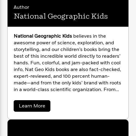
i
G
r
Y
e
t
s
Author
r
e
e
e
h
h
a
National Geographic Kids
s
a
f
A
d
s
r
e
n
e
P
x
C
r
l
National Geographic Kids
believes in the
i
o
s
a
awesome power of science, exploration, and
e
H
P
m
y
storytelling, and our children’s books bring the
t
i
h
i
f
best of this incredible world directly to readers’
y
s
o
n
o
hands. Fun, colorful, and jam-packed with cool
t
Trending
e
g
r
o
info, Nat Geo Kids books are also fact-checked,
Series
b
S
I
r
e
expert-reviewed, and 100 percent human-
P
o
n
W
i
R
made—and from the only kids’ brand with roots
o
o
s
h
c
o
p
in a world-class scientific organization. From
n
p
o
a
b
u
leveled readers to photo-rich almanacs and
i
W
l
i
l
from baby animals to dangerous dinosaurs, Nat
a
Learn More
r
a
F
n
a
Geo Kids has a book that will spark curiosity
b
a
s
i
F
s
r
o
and ignite wonder in every young explorer!
t
?
u
c
i
o
L
t
i
t
c
n
a
N
o
C
i
t
r
a