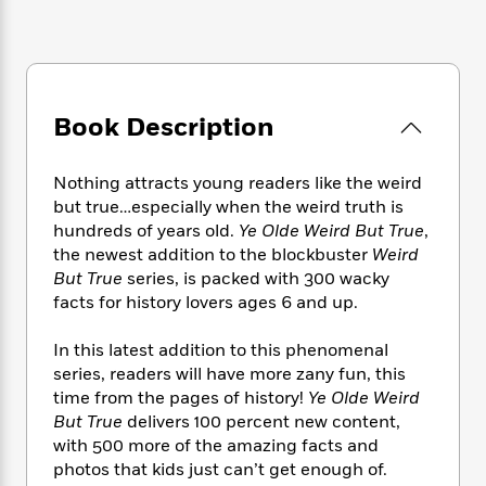
e
n
P
h
t
n
a
c
a
e
i
W
d
e
g
M
n
h
b
N
e
u
g
i
y
o
-
s
B
t
t
v
Book Description
T
t
o
e
h
e
u
-
o
h
e
l
r
R
k
e
A
Nothing attracts young readers like the weird
s
n
e
G
a
u
but true…especially when the weird truth is
i
a
u
d
t
hundreds of years old.
Ye Olde Weird But True
,
n
d
i
h
the newest addition to the blockbuster
Weird
g
I
B
d
o
But True
series, is packed with 300 wacky
S
n
o
e
r
facts for history lovers ages 6 and up.
e
s
I
o
r
i
n
k
In this latest addition to this phenomenal
i
g
T
s
K
O
T
e
h
series, readers will have more zany fun, this
h
o
i
u
a
s
t
e
time from the pages of history!
Ye Olde Weird
f
d
r
y
T
f
i
But True
delivers 100 percent new content,
2
s
M
a
o
u
r
0
with 500 more of the amazing facts and
'
o
r
S
l
O
2
photos that kids just can’t get enough of.
C
s