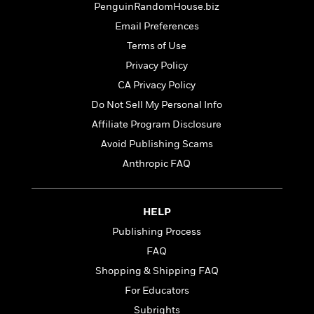
t
PenguinRandomHouse.biz
r
W
c
i
o
N
Email Preferences
o
r
o
n
Terms of Use
l
F
v
Privacy Policy
d
i
e
o
c
l
CA Privacy Policy
S
f
t
s
p
Do Not Sell My Personal Info
E
i
a
Affiliate Program Disclosure
r
o
n
i
n
Avoid Publishing Scams
i
A
c
s
Anthropic FAQ
r
C
h
t
a
M
L
T
i
r
e
a
h
HELP
c
l
m
n
e
l
e
Publishing Process
o
g
B
e
i
FAQ
u
e
s
r
a
s
Shopping & Shipping FAQ
B
&
g
t
l
For Educators
F
e
B
u
i
Subrights
F