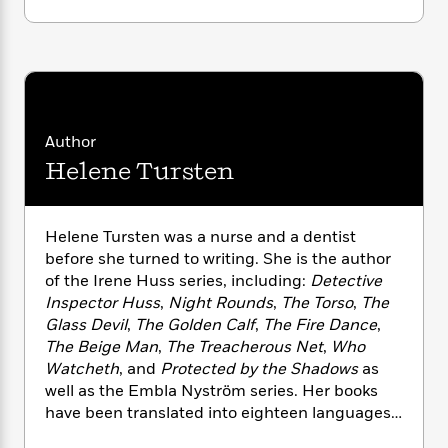
i
G
r
Y
e
t
s
r
e
e
e
h
h
a
s
a
f
A
d
s
r
e
n
e
P
x
C
r
l
i
o
s
a
Author
e
H
P
m
y
t
i
h
Helene Tursten
i
f
y
s
o
n
o
t
Trending
e
g
r
o
Series
b
S
Helene Tursten was a nurse and a dentist
I
r
e
P
o
before she turned to writing. She is the author
n
W
i
R
o
o
of the Irene Huss series, including:
Detective
s
h
c
o
p
n
Inspector Huss
,
Night Rounds
,
The Torso
,
The
p
o
a
b
u
Glass Devil
,
The Golden Calf
,
The Fire Dance
,
i
W
l
i
l
The Beige Man
,
The Treacherous Net
,
Who
r
a
F
n
a
Watcheth
, and
Protected by the Shadows
as
a
s
i
F
s
r
well as the Embla Nyström series. Her books
t
?
c
i
o
L
i
have been translated into eighteen languages
t
c
n
a
o
and made into a television series. She was born
C
i
t
r