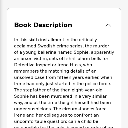
e
n
P
h
t
n
a
c
a
e
i
W
d
e
g
M
n
h
b
N
e
u
g
i
Book Description
y
o
-
s
B
t
t
v
T
t
o
e
h
e
u
-
o
In this sixth installment in the critically
h
e
l
r
R
k
acclaimed Swedish crime series, the murder
e
A
s
n
e
G
a
of a young ballerina named Sophie, apparently
u
i
a
u
d
an arson victim, sets off shrill alarm bells for
t
n
d
i
Detective Inspector Irene Huss, who
h
g
I
B
d
remembers the matching details of an
o
S
n
o
e
unsolved case from fifteen years earlier, when
r
e
s
I
o
Irene had only just started in the police force.
r
i
n
k
The stepfather of the then eight-year-old
i
g
T
s
K
Sophie has been murdered in a very similar
O
T
e
h
h
o
i
way, and at the time the girl herself had been
u
a
s
t
e
f
d
under suspicions. The circumstances force
r
y
T
f
i
2
s
M
Irene and her colleagues to confront an
a
o
u
r
0
'
o
uncomfortable question: can a child be
r
S
l
O
2
C
s
responsible for the cold-blooded murder of an