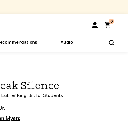
0
ecommendations
Audio
ents
o Hear
eryone
reak Silence
Luther King, Jr., for Students
Jr.
an Myers