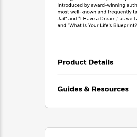
<
Books
Fiction
All
introduced by award-winning autho
Science
To
most well-known and frequently ta
Fiction
Planet
Read
Jail” and “I Have a Dream,” as wel
Omar
Based
Memoir
and “What Is Your Life’s Blueprint
on
&
Spanish
Your
Fiction
Language
Mood
Beloved
Fiction
Characters
Product Details
Start
The
Features
Reading
World
&
Nonfiction
Happy
of
Interviews
Emma
Place
Eric
Brodie
Carle
Guides & Resources
Biographies
Interview
&
How
Memoirs
to
Bluey
James
Make
Ellroy
Reading
Wellness
Interview
a
Llama
Habit
Llama