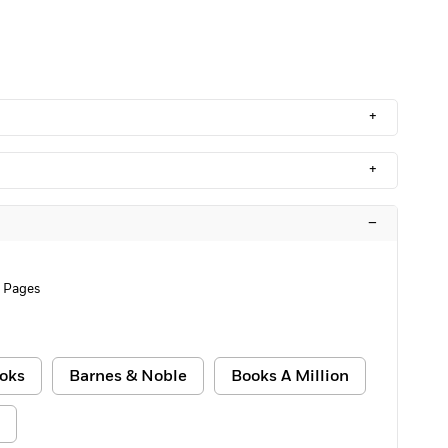
+
+
–
2 Pages
oks
Barnes & Noble
Books A Million