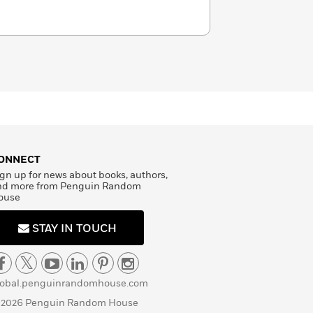
ONNECT
gn up for news about books, authors,
nd more from Penguin Random
ouse
STAY IN TOUCH
lobal.penguinrandomhouse.com
 2026 Penguin Random House