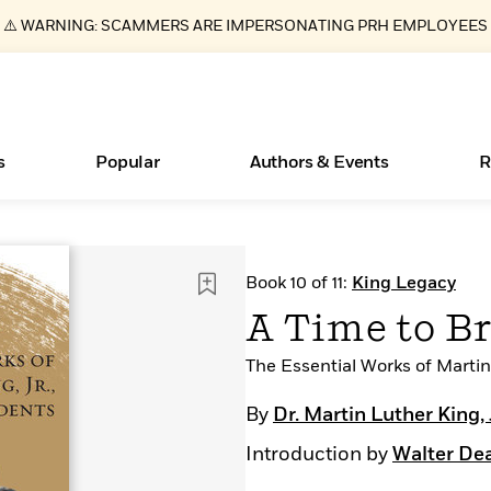
⚠️ WARNING: SCAMMERS ARE IMPERSONATING PRH EMPLOYEES
s
Popular
Authors & Events
R
ear
Essays, and Interviews
Books Bans Are on the Rise in America
New Releases
Join Our Authors for Upcoming Ev
10 Audiobook Originals You Need T
American Classic Literature Ev
Book 10 of 11:
King Legacy
Should Read
>
Learn More
Learn More
>
>
Learn More
Learn More
>
>
A Time to B
Read More
>
The Essential Works of Martin 
By
Dr. Martin Luther King, 
Introduction by
Walter De
What Type of Reader Is Your Child? Take the
Quiz!