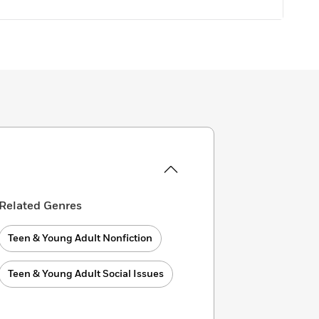
Related Genres
Teen & Young Adult Nonfiction
Teen & Young Adult Social Issues