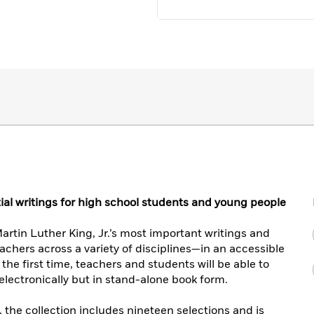
ntial writings for high school students and young people
rtin Luther King, Jr.’s most important writings and
chers across a variety of disciplines—in an accessible
the first time, teachers and students will be able to
 electronically but in stand-alone book form.
, the collection includes nineteen selections and is