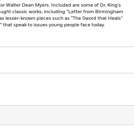
r Walter Dean Myers. Included are some of Dr. King’s
ught classic works, including “Letter from Birmingham
l as lesser-known pieces such as “The Sword that Heals”
?” that speak to issues young people face today.