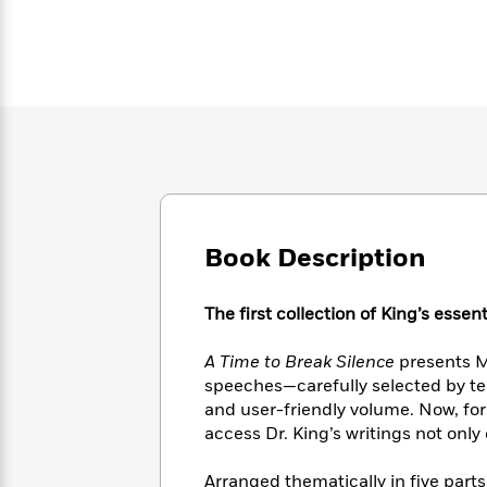
Large
Soon
Play
Keefe
Series
Print
for
Books
Inspiration
Who
Best
Was?
Fiction
Phoebe
Thrillers
Robinson
of
Anti-
Audiobooks
All
Racist
Classics
You
Magic
Time
Resources
Just
Tree
Emma
Can't
House
Brodie
Pause
Romance
Manga
Staff
Book Description
and
Picks
The
Graphic
Ta-
Listen
Literary
Last
Novels
Nehisi
The first collection of King’s esse
Romance
With
Fiction
Kids
Coates
the
on
A Time to Break Silence
presents Ma
Whole
Earth
speeches—carefully selected by tea
Mystery
Articles
Family
Mystery
Laura
&
and user-friendly volume. Now, for 
&
Hankin
Thriller
access Dr. King’s writings not only
>
Thriller
Mad
View
<
The
Libs
>
All
Best
View
Arranged thematically in five parts