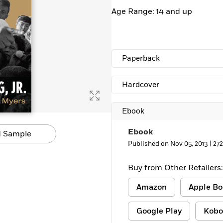
Learn More
>
Age Range: 14 and up
Paperback
Hardcover
Ebook
Ebook
 Sample
Published on Nov 05, 2013 |
27
Buy from Other Retailers:
Amazon
Apple Bo
Google Play
Kobo