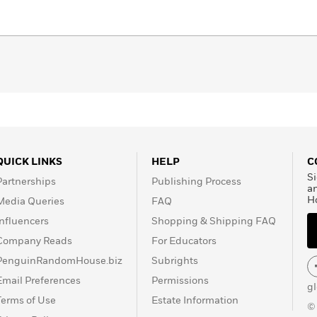
QUICK LINKS
HELP
C
Si
Partnerships
Publishing Process
a
H
Media Queries
FAQ
Influencers
Shopping & Shipping FAQ
Company Reads
For Educators
PenguinRandomHouse.biz
Subrights
Email Preferences
Permissions
g
Terms of Use
Estate Information
©