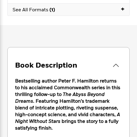
e
n
P
h
t
n
a
+
c
a
See All Formats
(1)
e
i
W
d
e
g
M
n
h
b
N
e
u
g
i
y
o
-
s
B
t
t
v
T
t
o
e
h
e
u
-
o
h
e
l
r
R
k
e
A
s
n
e
G
a
u
i
a
u
d
Book Description
t
n
d
i
h
g
I
B
d
o
S
n
o
e
Bestselling author Peter F. Hamilton returns
r
e
s
I
o
to his acclaimed Commonwealth series in this
r
i
n
k
thrilling follow-up to
The Abyss Beyond
i
g
T
s
K
Dreams
. Featuring Hamilton’s trademark
O
T
e
h
h
o
i
blend of intricate plotting, riveting suspense,
u
a
s
t
e
f
d
high-concept science, and vivid characters,
A
r
y
T
f
i
2
s
Night Without Stars
brings the story to a fully
M
a
o
u
r
0
'
satisfying finish.
o
r
S
l
O
2
C
s