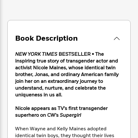
e
n
P
h
t
n
a
c
a
e
i
W
d
e
g
M
n
h
b
N
e
u
g
i
y
o
-
s
B
t
t
v
T
t
o
e
Book Description
h
e
u
-
o
h
e
l
r
R
k
e
A
s
NEW YORK TIMES
BESTSELLER • The
n
e
G
a
u
i
inspiring true story of transgender actor and
a
u
d
t
n
activist Nicole Maines, whose identical twin
d
i
h
g
I
brother, Jonas, and ordinary American family
B
d
o
S
n
o
e
join her on an extraordinary journey to
r
e
s
I
o
understand, nurture, and celebrate the
r
i
n
k
uniqueness in us all.
i
g
T
s
K
O
T
e
h
h
o
i
Nicole appears as TV’s first transgender
u
a
s
t
e
f
d
superhero on CW’s
Supergirl
r
y
T
f
i
2
s
M
a
o
u
r
0
'
When Wayne and Kelly Maines adopted
o
r
S
l
O
2
C
identical twin boys, they thought their lives
s