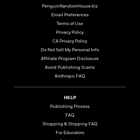
t
r
W
c
PenguinRandomHouse.biz
i
o
N
o
Email Preferences
r
o
n
l
Terms of Use
F
v
d
i
e
Privacy Policy
o
c
l
S
CA Privacy Policy
f
t
s
p
E
Do Not Sell My Personal Info
i
a
r
o
Affiliate Program Disclosure
n
i
n
i
Avoid Publishing Scams
A
c
s
r
C
Anthropic FAQ
h
t
a
M
L
T
i
r
e
a
h
c
l
m
HELP
n
e
l
e
o
g
Publishing Process
B
e
i
u
e
s
FAQ
r
a
s
B
&
Shopping & Shipping FAQ
g
t
l
F
e
For Educators
B
u
i
F