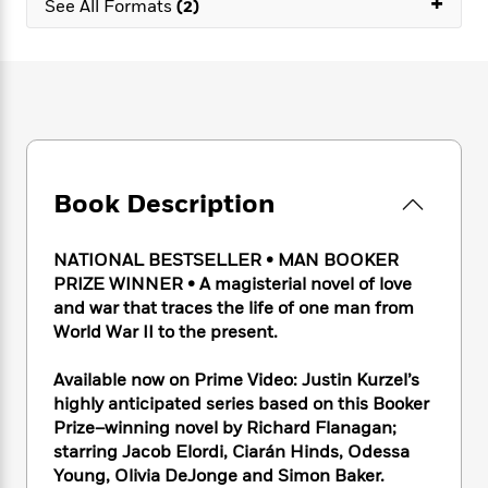
+
e
See All Formats
(2)
n
P
h
t
n
a
c
a
e
i
W
d
e
g
M
n
h
b
N
e
u
g
i
y
o
-
s
B
t
t
v
T
t
o
e
h
e
u
-
o
h
e
l
r
R
k
e
A
s
n
e
G
a
Book Description
u
i
a
u
d
t
n
d
i
h
NATIONAL BESTSELLER • MAN BOOKER
g
I
B
d
o
S
n
PRIZE WINNER • A magisterial novel of love
o
e
r
e
s
I
and war that traces the life of one man from
o
r
i
n
World War II to the present.
k
i
g
T
s
K
O
T
e
h
h
o
Available now on Prime Video: Justin Kurzel’s
i
u
a
s
t
e
f
highly anticipated series based on this Booker
d
r
y
T
f
i
2
s
Prize–winning novel by Richard Flanagan;
M
a
o
u
r
0
'
starring Jacob Elordi, Ciarán Hinds, Odessa
o
r
S
l
O
2
C
Young, Olivia DeJonge and Simon Baker.
s