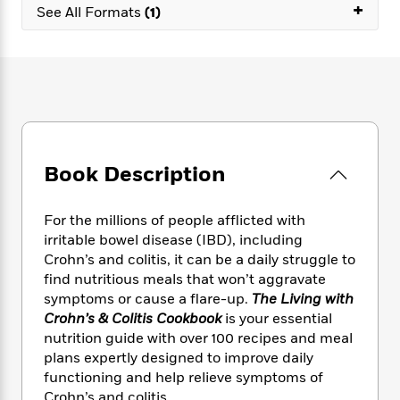
e
n
+
P
h
t
See All Formats
(1)
n
a
c
a
e
i
W
d
e
g
M
n
h
b
N
e
u
g
i
y
o
-
s
B
t
t
v
T
t
o
e
h
e
u
-
o
h
e
l
r
R
k
e
A
s
n
e
G
a
u
Book Description
i
a
u
d
t
n
d
i
h
g
I
B
d
For the millions of people afflicted with
o
S
n
o
e
irritable bowel disease (IBD), including
r
e
s
I
o
Crohn’s and colitis, it can be a daily struggle to
r
i
n
k
find nutritious meals that won’t aggravate
i
g
T
s
K
symptoms or cause a flare-up.
The Living with
O
T
e
h
h
o
i
Crohn’s & Colitis Cookbook
is your essential
u
a
s
t
e
f
d
nutrition guide with over 100 recipes and meal
r
y
T
f
i
2
s
plans expertly designed to improve daily
M
a
o
u
r
0
'
functioning and help relieve symptoms of
o
r
S
l
O
2
C
s
Crohn’s and colitis.