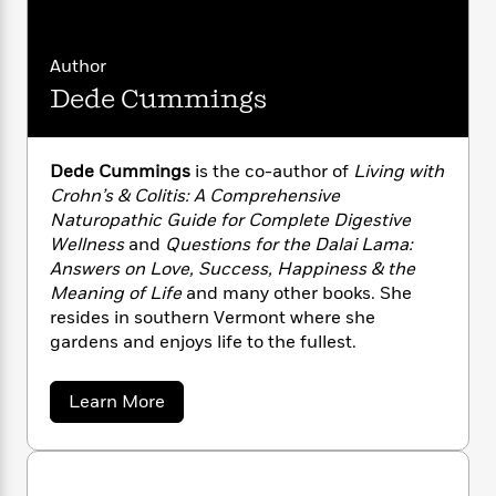
n
l
o
i
M
g
a
n
o
a
e
E
s
W
n
g
P
m
Author
s
A
i
i
r
m
Dede Cummings
i
u
t
c
i
a
c
d
h
T
n
B
s
i
F
r
t
r
Dede Cummings
is the co-author of
Living with
o
e
e
B
o
Crohn’s & Colitis: A Comprehensive
b
m
e
o
d
o
Naturopathic Guide for Complete Digestive
a
R
H
o
i
o
Wellness
and
Questions for the Dalai Lama:
l
o
o
k
e
k
e
Answers on Love, Success, Happiness & the
m
u
s
s
P
a
s
Meaning of Life
and many other books. She
Y
r
n
e
resides in southern Vermont where she
T
o
o
c
gardens and enjoys life to the fullest.
A
a
u
t
e
n
-
J
a
T
t
N
a
Learn More
u
g
h
i
e
b
s
o
L
e
o
-
h
t
u
n
i
L
R
i
t
C
i
t
a
a
s
D