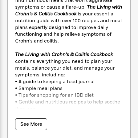
i
find nutritious meals that won’t aggravate
t
T
w
5
o
t
J
a
h
symptoms or cause a flare-up.
The Living with
n
r
S
o
r
e
W
Crohn’s & Colitis Cookbook
is your essential
n
o
n
t
r
o
nutrition guide with over 100 recipes and meal
P
e
o
e
N
a
r
plans expertly designed to improve daily
o
r
t
s
o
p
d
functioning and help relieve symptoms of
p
h
w
y
s
Crohn’s and colitis.
u
i
B
l
B
n
o
P
a
The Living with Crohn’s & Colitis Cookbook
o
g
o
a
B
r
contains everything you need to plan your
o
N
k
t
o
B
k
meals, balance your diet, and manage your
a
s
r
o
o
s
symptoms, including:
r
T
i
k
o
f
• A guide to keeping a food journal
r
o
c
s
k
o
• Sample meal plans
a
R
k
t
s
r
• Tips for shopping for an IBD diet
t
e
R
o
i
M
• Gentle and nutritious recipes to help soothe
o
a
a
C
n
i
flare-ups
r
d
d
o
S
d
s
…and much more!
T
d
p
p
d
h
e
See More
e
a
l
The Living with Crohn’s & Colitis Cookbook
i
n
W
n
e
P
features over 100 recipes, including Zucchini
s
K
i