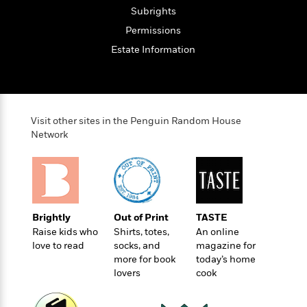
o
e
c
i
Subrights
o
y
t
c
k
Permissions
i
t
s
Estate Information
o
i
T
n
L
o
o
l
n
R
a
e
m
a
Features
Visit other sites in the Penguin Random House
a
d
&
Network
N
L
B
Interviews
o
l
a
E
n
a
s
m
B
f
m
e
m
i
i
a
d
a
o
c
o
B
Brightly
Out of Print
TASTE
g
t
n
r
Raise kids who
Shirts, totes,
An online
r
i
D
Y
love to read
socks, and
magazine for
o
a
o
r
more for book
today’s home
o
d
p
n
.
lovers
cook
u
i
h
S
r
e
i
e
M
I