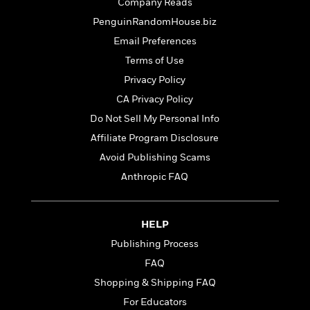
t
Company Reads
r
W
c
i
PenguinRandomHouse.biz
o
N
o
r
o
Email Preferences
n
l
F
v
Terms of Use
d
i
e
Privacy Policy
o
c
l
S
f
t
s
CA Privacy Policy
p
E
i
a
Do Not Sell My Personal Info
r
o
n
Affiliate Program Disclosure
i
n
i
A
c
Avoid Publishing Scams
s
r
C
h
Anthropic FAQ
t
a
M
L
T
i
r
e
a
h
c
l
m
n
e
HELP
l
e
o
g
B
e
Publishing Process
i
u
e
s
r
a
FAQ
s
B
&
g
t
Shopping & Shipping FAQ
l
F
e
B
u
For Educators
i
F