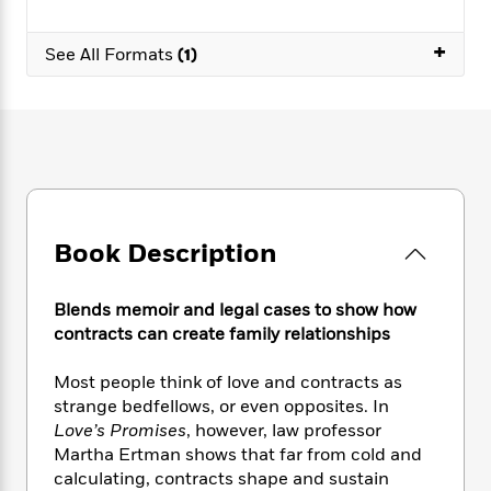
e
n
P
h
t
n
a
c
a
e
i
W
+
d
e
See All Formats
(1)
g
M
n
h
b
N
e
u
g
i
y
o
-
s
B
t
t
v
T
t
o
e
h
e
u
-
o
h
e
l
r
R
k
e
A
s
n
e
G
a
u
i
a
u
d
t
n
d
i
Book Description
h
g
I
B
d
o
S
n
o
e
r
e
s
I
Blends memoir and legal cases to show how
o
r
i
n
contracts can create family relationships
k
i
g
T
s
K
O
T
e
h
h
o
Most people think of love and contracts as
i
u
a
s
t
e
f
strange bedfellows, or even opposites. In
d
r
y
T
f
i
2
s
Love’s Promises
, however, law professor
M
a
o
u
r
0
'
Martha Ertman shows that far from cold and
o
r
S
l
O
2
C
calculating, contracts shape and sustain
s