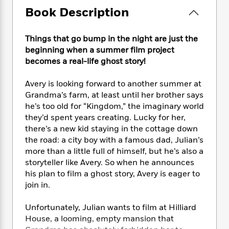
e
n
P
h
t
n
Book Description
a
c
a
e
i
W
d
e
g
M
n
h
b
N
e
u
g
Things that go bump in the night are just the
i
y
o
-
s
B
beginning when a summer film project
t
t
v
T
t
o
e
becomes a real-life ghost story!
h
e
u
-
o
h
e
l
r
R
k
e
Avery is looking forward to another summer at
A
s
n
e
G
a
Grandma’s farm, at least until her brother says
u
i
a
u
d
he’s too old for “Kingdom,” the imaginary world
t
n
d
i
they’d spent years creating. Lucky for her,
h
g
I
B
d
there’s a new kid staying in the cottage down
o
S
n
o
e
r
the road: a city boy with a famous dad, Julian’s
e
s
I
o
more than a little full of himself, but he’s also a
r
i
n
k
storyteller like Avery. So when he announces
i
g
T
s
K
O
his plan to film a ghost story, Avery is eager to
T
e
h
h
o
i
u
join in.
a
s
t
e
f
d
r
y
T
f
i
2
s
M
a
Unfortunately, Julian wants to film at Hilliard
o
u
r
0
'
o
r
House, a looming, empty mansion that
S
l
O
2
C
s