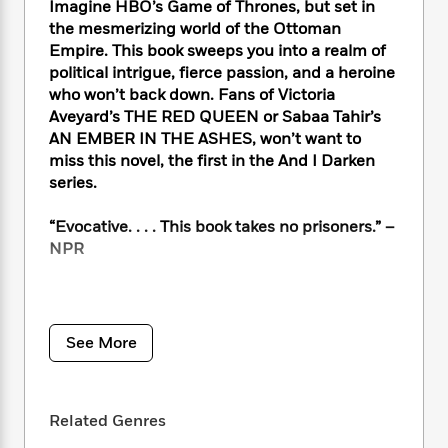
i
t
T
w
5
Imagine HBO’s Game of Thrones, but set in
o
t
J
a
h
n
r
the mesmerizing world of the Ottoman
S
o
r
e
W
n
Empire. This book sweeps you into a realm of
o
n
t
r
o
P
e
political intrigue, fierce passion, and a heroine
o
e
N
a
r
o
r
who won’t back down. Fans of Victoria
t
s
o
p
d
p
Aveyard’s THE RED QUEEN or Sabaa Tahir’s
h
w
y
s
u
AN EMBER IN THE ASHES, won’t want to
i
B
l
B
miss this novel, the first in the And I Darken
n
o
P
a
o
series.
g
o
a
B
r
o
N
k
t
o
B
k
“Evocative. . . . This book takes no prisoners.” –
a
s
r
o
o
s
r
NPR
T
i
k
o
f
r
o
c
s
k
o
a
R
k
t
s
r
t
NO ONE EXPECTS A PRINCESS TO BE
e
R
o
i
M
o
BRUTAL. And Lada Dragwlya likes it that way.
a
a
C
See More
n
i
r
d
Ever since she and her gentle younger
d
o
S
d
s
T
d
brother, Radu, were wrenched from their
p
p
d
h
e
homeland of Wallachia and abandoned by
e
a
l
Related Genres
i
n
W
their father to be raised in the Ottoman
n
e
P
s
K
i
courts, Lada has known that being ruthless is