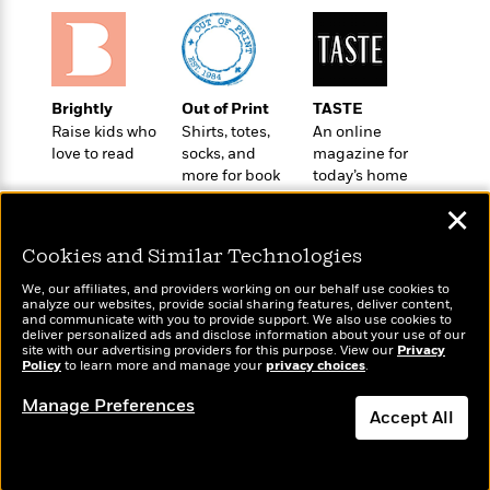
o
e
c
i
o
y
t
c
k
i
t
s
o
i
T
n
L
Brightly
Out of Print
TASTE
o
o
l
Raise kids who
Shirts, totes,
An online
n
R
a
love to read
socks, and
magazine for
e
m
more for book
today’s home
a
Features
a
lovers
cook
d
✕
&
N
L
B
Interviews
o
l
Cookies and Similar Technologies
a
E
n
a
s
m
B
f
m
We, our affiliates, and providers working on our behalf use cookies to
e
m
analyze our websites, provide social sharing features, deliver content,
i
i
a
Wonderbly
and communicate with you to provide support. We also use cookies to
Today's Top Books
d
a
o
c
deliver personalized ads and disclose information about your use of our
Personalized books for
Want to know what
o
B
site with our advertising providers for this purpose. View our
Privacy
g
t
kids and adults
Policy
people are actually
to learn more and manage your
privacy choices
.
n
r
r
i
D
reading right now?
Y
o
a
o
Manage Preferences
r
o
d
Accept All
p
n
.
u
i
h
S
Dismiss
r
e
i
e
M
I