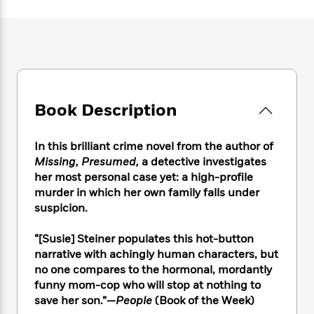
e
n
P
h
t
n
a
c
a
e
i
W
d
e
g
M
n
h
b
N
e
u
g
i
y
o
-
s
B
t
t
v
T
t
o
e
h
e
u
-
o
h
e
l
Book Description
r
R
k
e
A
s
n
e
G
a
u
i
a
u
d
In this brilliant crime novel from the author of
t
n
d
i
Missing, Presumed,
a detective investigates
h
g
I
B
d
o
her most personal case yet: a high-profile
S
n
o
e
r
murder in which her own family falls under
e
s
I
o
suspicion.
r
i
n
k
i
g
T
s
K
O
“[Susie] Steiner populates this hot-button
T
e
h
h
o
i
u
narrative with achingly human characters, but
a
s
t
e
f
d
r
y
no one compares to the hormonal, mordantly
T
f
i
2
s
M
a
funny mom-cop who will stop at nothing to
o
u
r
0
'
o
r
S
l
save her son.”—
People
(Book of the Week)
O
2
C
s