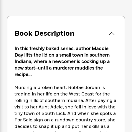
e
n
P
h
t
n
a
c
a
e
i
W
d
e
g
M
n
h
b
N
e
u
g
i
y
o
-
s
B
t
t
Book Description
v
T
t
o
e
h
e
u
-
o
h
e
l
r
R
k
e
In this freshly baked series, author Maddie
A
s
n
e
G
a
Day lifts the lid on a small town in southern
u
i
a
u
d
Indiana, where a newcomer is cooking up a
t
n
d
i
new start–until a murderer muddles the
h
g
I
B
d
o
recipe…
S
n
o
e
r
e
s
I
o
Nursing a broken heart, Robbie Jordan is
r
i
n
k
trading in her life on the West Coast for the
i
g
T
s
K
O
rolling hills of southern Indiana. After paying a
T
e
h
h
o
i
u
visit to her Aunt Adele, she fell in love with the
a
s
t
e
f
d
r
y
tiny town of South Lick. And when she spots a
T
f
i
2
s
M
a
For Sale sign on a rundown country store, she
o
u
r
0
'
o
r
S
l
decides to snap it up and put her skills as a
O
2
C
s