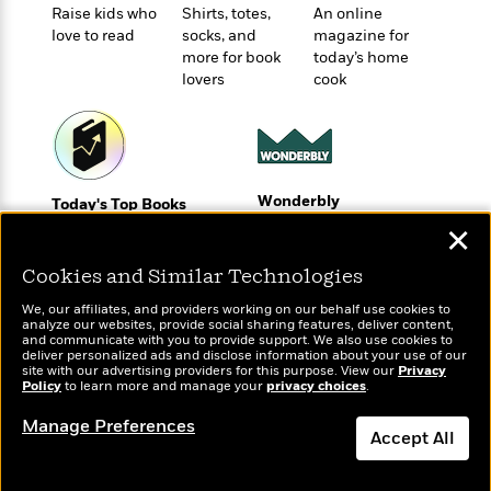
t
r
W
Raise kids who
Shirts, totes,
An online
c
i
love to read
socks, and
magazine for
o
N
o
more for book
today’s home
r
o
n
lovers
cook
l
F
v
d
i
e
o
c
l
S
f
t
s
p
E
i
a
r
o
Wonderbly
Today's Top Books
n
i
n
Personalized books for
Want to know what
✕
i
A
c
kids and adults
people are actually
s
r
C
reading right now?
Cookies and Similar Technologies
h
t
a
M
L
T
We, our affiliates, and providers working on our behalf use cookies to
i
r
e
a
analyze our websites, provide social sharing features, deliver content,
h
c
l
and communicate with you to provide support. We also use cookies to
m
n
e
deliver personalized ads and disclose information about your use of our
l
e
o
g
site with our advertising providers for this purpose. View our
Privacy
B
e
Policy
i
to learn more and manage your
privacy choices
.
u
e
s
r
a
s
Manage Preferences
B
&
Accept All
g
t
l
F
e
B
u
Dismiss
i
F