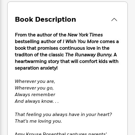
e
n
P
h
t
n
a
c
a
e
i
W
d
e
g
M
n
h
Book Description
b
N
e
u
g
i
y
o
-
s
B
t
t
v
T
From the author of the
New York Times
t
o
e
h
e
u
bestselling author of
I Wish You More
comes a
-
o
h
e
l
r
R
k
book that promises continuous love in the
e
A
s
n
e
G
traditon of the classic
The Runaway Bunny.
A
a
u
i
a
u
heartwarming story that will comfort kids with
d
t
n
d
i
separation anxiety!
h
g
I
B
d
o
S
n
o
e
Wherever you are,
r
e
s
I
o
Wherever you go,
r
i
n
k
Always remember
i
g
T
s
K
And always know. . .
O
T
e
h
h
o
i
u
a
s
t
e
f
d
That feeling you always have in your heart?
r
y
T
f
i
2
s
That’s me loving you.
M
a
o
u
r
0
'
o
r
S
l
O
2
C
s
Amy Krouse Rosenthal captures parents’