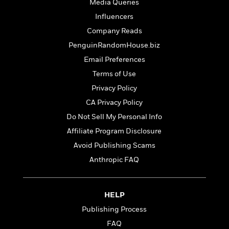
t
Media Queries
r
W
c
i
Influencers
o
N
o
r
o
Company Reads
n
l
F
v
PenguinRandomHouse.biz
d
i
e
Email Preferences
o
c
l
S
f
t
s
Terms of Use
p
E
i
a
Privacy Policy
r
o
n
CA Privacy Policy
i
n
i
A
c
Do Not Sell My Personal Info
s
r
C
h
Affiliate Program Disclosure
t
a
M
L
T
Avoid Publishing Scams
i
r
e
a
h
c
l
m
Anthropic FAQ
n
e
l
e
o
g
B
e
i
u
e
s
r
a
HELP
s
B
&
g
t
Publishing Process
l
F
e
B
u
FAQ
i
F