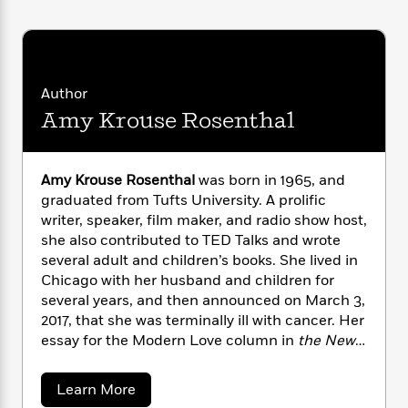
i
G
r
Y
e
t
s
r
e
e
e
h
h
a
s
a
f
A
d
s
r
e
n
e
P
Author
x
C
r
l
i
Amy Krouse Rosenthal
o
s
a
e
H
P
m
y
t
i
h
i
f
y
s
o
n
Amy Krouse Rosenthal
was born in 1965, and
o
t
Trending
e
g
graduated from Tufts University. A prolific
r
o
Series
b
S
writer, speaker, film maker, and radio show host,
I
r
e
P
o
she also contributed to TED Talks and wrote
n
W
i
R
o
o
several adult and children’s books. She lived in
s
h
c
o
p
n
Chicago with her husband and children for
p
o
a
b
u
i
several years, and then announced on March 3,
W
l
i
l
r
2017, that she was terminally ill with cancer. Her
a
F
n
a
a
essay for the Modern Love column in
the New
s
i
F
s
r
t
?
York Times,
entitled “You May Want to Marry
c
i
o
L
i
My Husband,” went viral online. She died on
t
c
n
a
a
Learn More
o
C
i
March 13, 2017.
t
r
b