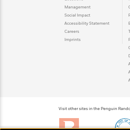
>
View
<
Management
All
Guide:
Social Impact
James
Accessibility Statement
Careers
<
Imprints
Visit other sites in the Penguin Ra