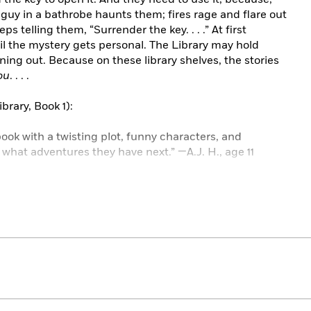
 guy in a bathrobe haunts them; fires rage and flare out
ps telling them, “Surrender the key. . . .” At first
il the mystery gets personal. The Library may hold
ning out. Because on these library shelves, the stories
ou
. . . .
brary, Book 1):
ok with a twisting plot, funny characters, and
r what adventures they have next.” —A.J. H., age 11
ill my school reading log for a week.” —Michael C., age 10
with page-turning adventures.” —Madeline H., age 12
reading until 11:00 p.m. with only one thought in my
 age 11