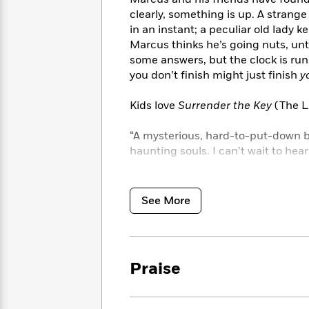
<
Books
Fiction
All
clearly, something is up. A strange
Science
To
Fiction
Planet
in an instant; a peculiar old lady kee
Read
Omar
Marcus thinks he’s going nuts, unt
Based
Memoir
some answers, but the clock is run
on
&
Spanish
you don’t finish might just finish
y
Your
Fiction
Language
Mood
Beloved
Fiction
Kids love
Surrender the Key
(The Li
Characters
“A mysterious, hard-to-put-down bo
Start
The
Features
haunting souls. I can’t wait to hea
Reading
World
&
Nonfiction
Happy
of
Interviews
Emma
“I read enough in just one day to f
Place
Eric
Brodie
Carle
Biographies
See More
Interview
“A unique, intriguing book filled 
&
How
Memoirs
“Couldn’t put it down. I stayed up 
to
Bluey
James
Make
mind: one more chapter!” —Ben H.,
Praise
Ellroy
Reading
Wellness
Interview
a
Llama
Habit
Llama