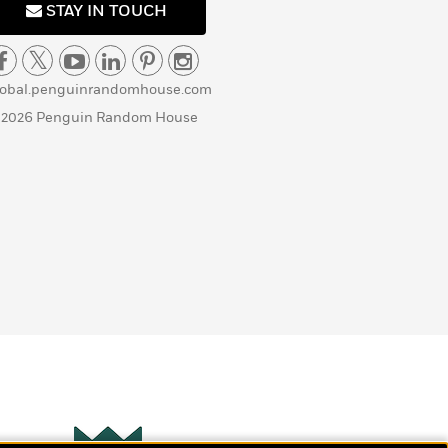
STAY IN TOUCH
lobal.penguinrandomhouse.com
 2026 Penguin Random House