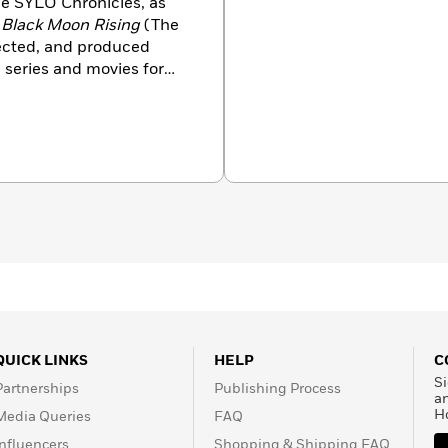
e SYLO Chronicles, as
d
Black Moon Rising
(The
irected, and produced
series and movies for
aid of the Dark?, Flight
es with his family in
djmachalebooks.com.
QUICK LINKS
HELP
C
Si
Partnerships
Publishing Process
a
H
Media Queries
FAQ
Influencers
Shopping & Shipping FAQ