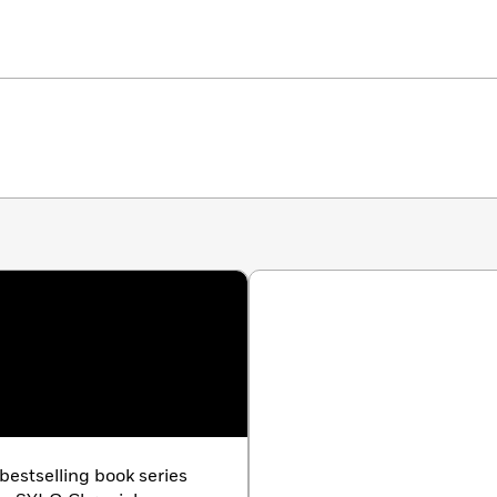
bestselling book series