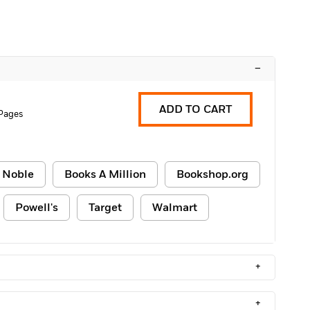
–
ADD TO CART
 Pages
 Noble
Books A Million
Bookshop.org
Powell's
Target
Walmart
+
+