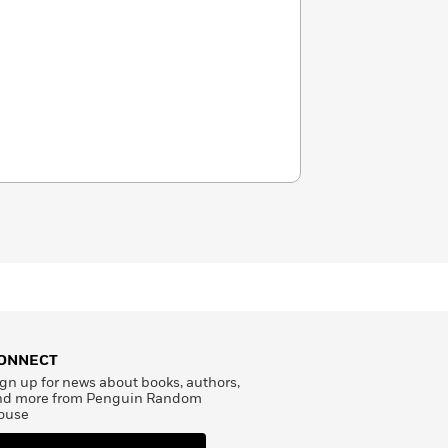
ONNECT
gn up for news about books, authors,
nd more from Penguin Random
ouse