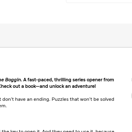
he Boggin
. A fast-paced, thrilling series opener from
 Check out a book—and unlock an adventure!
hat don’t have an ending. Puzzles that won’t be solved
hem.
the key to open it. And they need to use it, because,