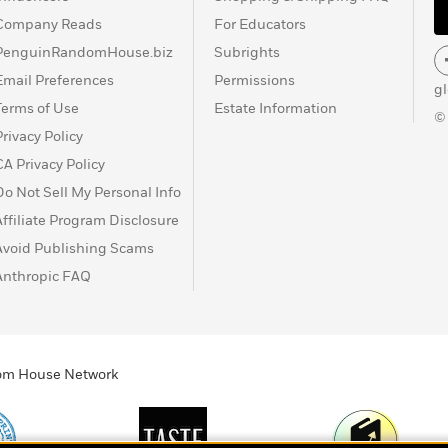
Company Reads
For Educators
PenguinRandomHouse.biz
Subrights
Email Preferences
Permissions
g
Terms of Use
Estate Information
©
Privacy Policy
CA Privacy Policy
Do Not Sell My Personal Info
Affiliate Program Disclosure
Avoid Publishing Scams
Anthropic FAQ
ndom House Network