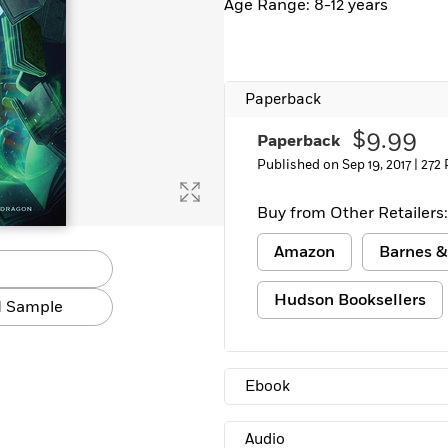
Age Range: 8-12 years
Learn More
>
Paperback
$9.99
Paperback
Published on Sep 19, 2017 |
272
Buy from Other Retailers:
Amazon
Barnes &
Hudson Booksellers
 Sample
Ebook
Audio