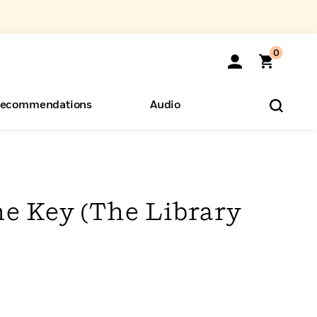
0
ecommendations
Audio
ents
o Hear
eryone
he Key (The Library