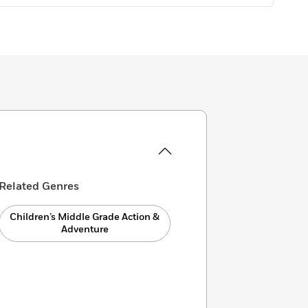
Related Genres
Children’s Middle Grade Action &
Adventure