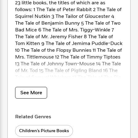
i
t
T
w
5
o
23 little books, the titles of which are as
t
J
a
h
n
r
follows: 1 The Tale of Peter Rabbit 2 The Tale of
S
o
r
e
W
n
Squirrel Nutkin 3 The Tailor of Gloucester 4
o
n
t
r
o
P
e
The Tale of Benjamin Bunny 5 The Tale of Two
o
e
N
a
r
o
r
Bad Mice 6 The Tale of Mrs. Tiggy-Winkle 7
t
s
o
p
d
p
The Tale of Mr. Jeremy Fisher 8 The Tale of
h
w
y
s
u
Tom Kitten 9 The Tale of Jemima Puddle-Duck
i
B
l
B
10 The Tale of the Flopsy Bunnies 11 The Tale of
n
o
P
a
o
Mrs. Tittlemouse 12 The Tale of Timmy Tiptoes
g
o
a
B
r
o
N
13 The Tale of Johnny Town-Mouse 14 The Tale
k
t
o
B
k
a
of Mr. Tod 15 The Tale of Pigling Bland 16 The
s
r
o
o
s
r
Tale of Samuel Whiskers 17 The Tale of The Pie
T
i
k
o
f
r
and the Patty-Pan 18 The Tale of Ginger and
o
c
s
k
o
a
Pickles 19 The Tale of Little Pig Robinson 20
R
k
t
See More
s
r
t
e
The Story of a Fierce Bad Rabbit 21 The Story
R
o
i
M
o
a
a
of Miss Moppet 22 Appley Dapply’s Nursery
C
n
i
r
d
d
Rhymes 23 Cecily Parsley’s Nursery Rhymes
o
S
d
s
Related Genres
T
d
p
p
d
h
e
e
a
l
i
n
W
Children’s Picture Books
n
e
P
s
K
i