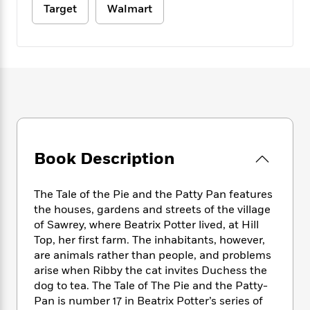
e
n
P
h
t
Target
Walmart
n
a
c
a
e
i
W
d
e
g
M
n
h
b
N
e
u
g
i
y
o
-
s
B
t
t
v
T
t
o
e
h
e
u
-
o
h
e
l
r
R
k
e
A
s
n
e
G
a
u
i
a
u
d
t
n
d
i
Book Description
h
g
I
B
d
o
S
n
o
e
r
The Tale of the Pie and the Patty Pan features
e
s
I
o
r
i
the houses, gardens and streets of the village
n
k
i
g
T
of Sawrey, where Beatrix Potter lived, at Hill
s
K
O
T
e
h
h
Top, her first farm. The inhabitants, however,
o
i
u
a
s
t
e
f
are animals rather than people, and problems
d
r
y
T
f
i
2
arise when Ribby the cat invites Duchess the
s
M
a
o
u
r
0
dog to tea. The Tale of The Pie and the Patty-
'
o
r
S
l
O
2
C
Pan is number 17 in Beatrix Potter’s series of
s