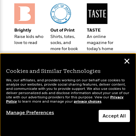
o
e
c
i
o
y
t
c
k
i
t
s
o
i
T
n
L
Brightly
Out of Print
TASTE
o
o
l
Raise kids who
Shirts, totes,
An online
n
R
a
love to read
socks, and
magazine for
e
m
more for book
today’s home
a
Features
a
lovers
cook
d
✕
&
N
L
B
Interviews
o
l
Cookies and Similar Technologies
a
E
n
a
s
m
B
f
m
We, our affiliates, and providers working on our behalf use cookies to
e
m
analyze our websites, provide social sharing features, deliver content,
i
i
a
Wonderbly
and communicate with you to provide support. We also use cookies to
Today's Top Books
d
a
o
c
deliver personalized ads and disclose information about your use of our
Personalized books for
Want to know what
o
B
site with our advertising providers for this purpose. View our
Privacy
g
t
kids and adults
Policy
people are actually
to learn more and manage your
privacy choices
.
n
r
r
i
D
reading right now?
Y
o
a
o
Manage Preferences
r
o
d
Accept All
p
n
.
u
i
h
S
Dismiss
r
e
i
e
M
I