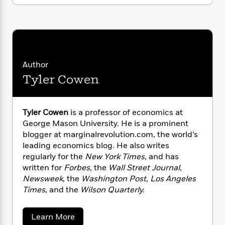
i
G
r
Y
elites, but humanity as a whole.
e
t
s
r
e
e
e
h
h
a
s
a
f
A
d
s
r
e
n
e
P
x
C
r
l
i
Author
o
s
a
e
H
P
m
Tyler Cowen
y
t
i
h
i
f
y
s
o
n
o
t
Trending
e
g
r
Tyler Cowen
is a professor of economics at
o
Series
b
S
I
George Mason University. He is a prominent
r
e
P
o
n
blogger at marginalrevolution.com, the world’s
W
i
R
o
o
s
h
leading economics blog. He also writes
c
o
p
n
p
o
regularly for the
New York Times
, and has
a
b
u
i
W
l
written for
Forbes
, the
Wall Street Journal
,
i
l
r
a
F
n
Newsweek
, the
Washington Post, Los Angeles
a
a
s
i
F
s
Times
, and the
Wilson Quarterly.
r
t
?
c
i
o
L
i
t
c
n
a
a
Learn More
o
C
i
t
r
b