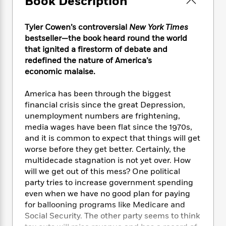
Book Description
e
n
P
h
t
n
a
c
a
e
i
W
d
e
g
M
n
Tyler Cowen’s controversial
New York Times
h
b
N
e
u
g
bestseller—the book heard round the world
i
y
o
-
s
B
that ignited a firestorm of debate and
t
t
v
T
t
o
e
redefined the nature of America’s
h
e
u
-
o
h
economic malaise.
e
l
r
R
k
e
A
s
n
e
G
a
America has been through the biggest
u
i
a
u
d
financial crisis since the great Depression,
t
n
d
i
unemployment numbers are frightening,
h
g
I
B
d
media wages have been flat since the 1970s,
o
S
n
o
e
r
and it is common to expect that things will get
e
s
I
o
worse before they get better. Certainly, the
r
i
n
k
multidecade stagnation is not yet over. How
i
g
T
s
K
O
will we get out of this mess? One political
T
e
h
h
o
i
u
party tries to increase government spending
a
s
t
e
f
d
r
even when we have no good plan for paying
y
T
f
i
2
s
M
a
for ballooning programs like Medicare and
o
u
r
0
'
o
r
Social Security. The other party seems to think
S
l
O
2
C
s