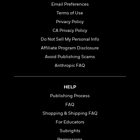
t
r
W
Email Preferences
c
i
o
N
o
Terms of Use
r
o
n
Privacy Policy
l
F
v
d
CA Privacy Policy
i
e
o
c
l
Do Not Sell My Personal Info
S
f
t
s
p
Affiliate Program Disclosure
E
i
a
r
Avoid Publishing Scams
o
n
i
n
Anthropic FAQ
i
A
c
s
r
C
h
t
a
M
L
HELP
T
i
r
e
a
h
c
l
Publishing Process
m
n
e
l
e
o
FAQ
g
B
e
i
u
Shopping & Shipping FAQ
e
s
r
a
s
For Educators
B
&
g
t
l
F
Subrights
e
B
u
i
F
Permissions