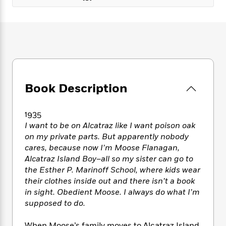
e
n
P
h
t
n
a
c
a
e
i
W
d
e
g
M
n
h
b
N
e
u
g
i
y
o
-
s
B
t
t
v
T
t
o
e
h
e
u
-
o
h
e
l
r
R
k
e
A
Book Description
s
n
e
G
a
u
i
a
u
d
t
n
d
i
1935
h
g
I
B
d
I want to be on Alcatraz like I want poison oak
o
S
n
o
e
on my private parts. But apparently nobody
r
e
s
I
o
cares, because now I’m Moose Flanagan,
r
i
n
k
Alcatraz Island Boy–all so my sister can go to
i
g
T
s
K
the Esther P. Marinoff School, where kids wear
O
T
e
h
h
o
i
their clothes inside out and there isn’t a book
u
a
s
t
e
f
d
in sight. Obedient Moose. I always do what I’m
r
y
T
f
i
2
s
M
supposed to do.
a
o
u
r
0
'
o
r
S
l
O
2
C
s
When Moose’s family moves to Alcatraz Island