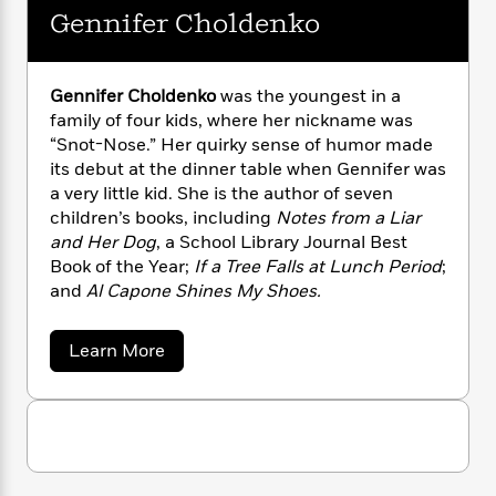
n
l
o
i
M
g
Gennifer Choldenko
a
n
o
a
e
E
s
W
n
g
P
m
s
A
i
i
r
m
Gennifer Choldenko
was the youngest in a
i
u
t
c
i
a
family of four kids, where her nickname was
c
d
h
T
n
B
“Snot-Nose.” Her quirky sense of humor made
s
i
F
r
t
r
its debut at the dinner table when Gennifer was
o
e
e
B
o
a very little kid. She is the author of seven
b
m
e
o
d
children’s books, including
Notes from a Liar
o
a
R
H
o
i
and Her Dog
, a School Library Journal Best
o
l
o
o
k
e
k
Book of the Year;
If a Tree Falls at Lunch Period
;
e
m
u
s
s
and
Al Capone Shines My Shoes.
P
a
s
Y
r
n
e
T
o
o
c
A
a
a
Learn More
u
t
e
b
n
-
J
a
o
T
t
N
u
u
g
h
i
e
t
s
o
L
e
-
G
h
t
n
e
i
L
R
i
n
C
i
t
a
a
s
n