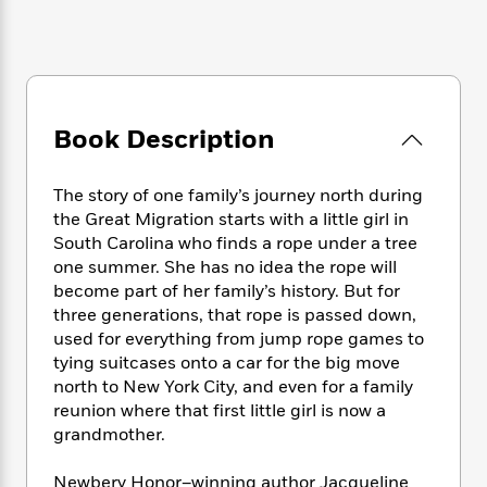
e
n
P
h
t
n
a
c
a
e
i
W
d
e
g
M
n
h
b
N
e
u
g
i
y
o
-
s
B
t
t
v
T
t
o
e
Book Description
h
e
u
-
o
h
e
l
r
R
k
e
A
s
n
e
G
The story of one family’s journey north during
a
u
i
a
u
the Great Migration starts with a little girl in
d
t
n
d
i
South Carolina who finds a rope under a tree
h
g
I
B
d
one summer. She has no idea the rope will
o
S
n
o
e
become part of her family’s history. But for
r
e
s
I
o
three generations, that rope is passed down,
r
i
n
k
used for everything from jump rope games to
i
g
T
s
K
tying suitcases onto a car for the big move
O
T
e
h
h
o
i
north to New York City, and even for a family
u
a
s
t
e
f
d
reunion where that first little girl is now a
r
y
T
f
i
2
s
grandmother.
M
a
o
u
r
0
'
o
r
S
l
O
2
C
Newbery Honor–winning author Jacqueline
s